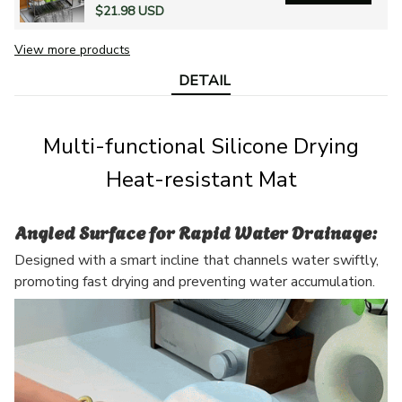
$21.98 USD
View more products
DETAIL
Multi-functional Silicone Drying
Heat-resistant Mat
Angled Surface for Rapid Water Drainage:
Designed with a smart incline that channels water swiftly,
promoting fast drying and preventing water accumulation.