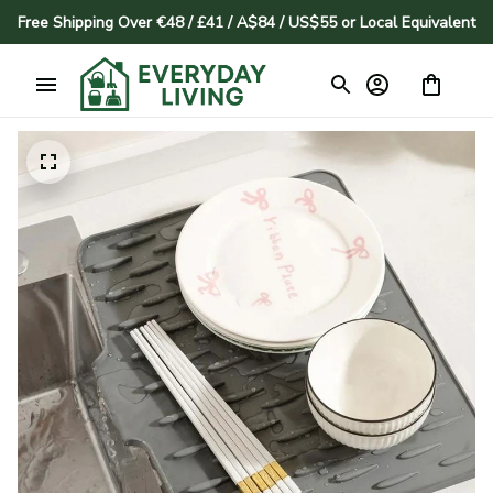
Free Shipping Over €48 / £41 / A$84 / US$55 or Local Equivalent