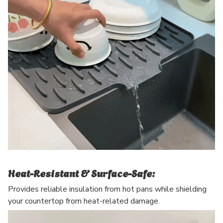
Heat-Resistant & Surface-Safe:
Provides reliable insulation from hot pans while shielding
your countertop from heat-related damage.