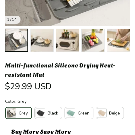
1 / 14
Multi-functional Silicone Drying Heat-
resistant Mat
$29.99 USD
Color: Grey
Grey
Black
Green
Beige
Buy More Save More