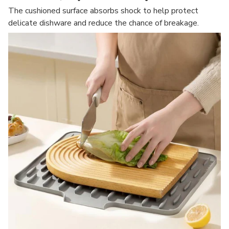
The cushioned surface absorbs shock to help protect
delicate dishware and reduce the chance of breakage.