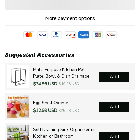
More payment options
Suggested Accessories
Multi-Purpose Kitchen Pot,
Plate, Bowl & Dish Drainage
Add
Organizer
$24.99 USD
$49.98 USD
Egg Shell Opener
Add
$12.99 USD
$25.98 USD
Self Draining Sink Organizer in
Kitchen or Bathroom
Add