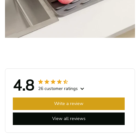
4.8
26 customer ratings
Write a review
View all reviews