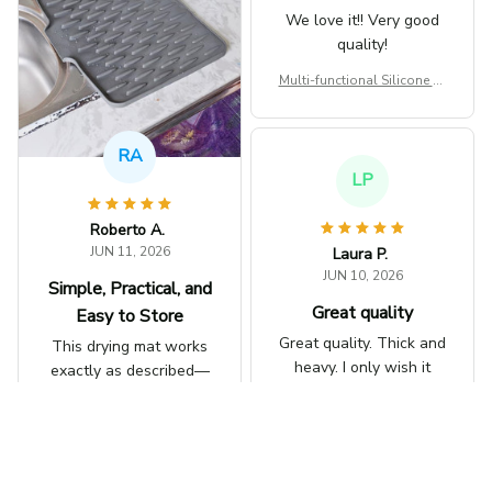
paying for! love it!
We love it!! Very good
quality!
Works as expected!
love it!
Multi-functional Silicone Dr
ying Heat-resistant Mat
Multi-functional Silicone Dr
ying Heat-resistant Mat
LP
Laura P.
JUN 10, 2026
Great quality
Great quality. Thick and
heavy. I only wish it
RA
was larger. Other than
that it's great.
Multi-functional Silicone Dr