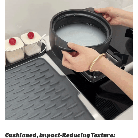
Cushioned, Impact-Reducing Texture: