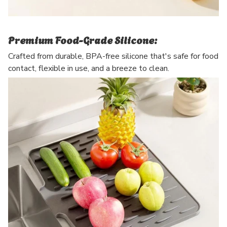
Premium Food-Grade Silicone:
Crafted from durable, BPA-free silicone that's safe for food
contact, flexible in use, and a breeze to clean.