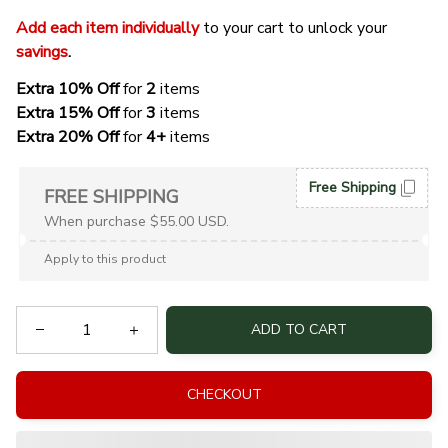
Add each item individually
 to your cart to unlock your 
savings
. 
Extra 10% Off 
for 
2 
items
Extra 15% Off
 for 
3 
items
Extra 20% Off
 for
 4+
 items
Free Shipping
FREE SHIPPING
When purchase $55.00 USD.
Apply to this product
ADD TO CART
CHECKOUT