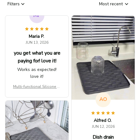
Filters
Most recent
AO
MP
Alfred O.
Maria P.
JUN 12, 2026
JUN 13, 2026
Dish drain
you get what you are