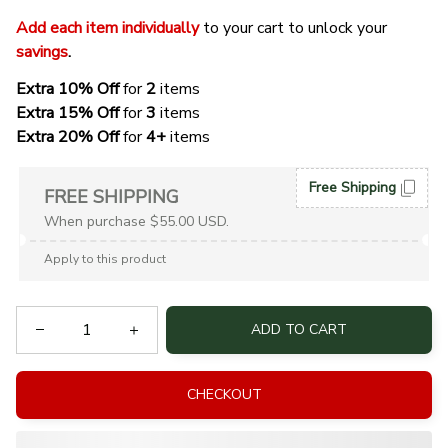
Add each item individually
 to your cart to unlock your 
savings
. 
Extra 10% Off 
for 
2 
items
Extra 15% Off
 for 
3 
items
Extra 20% Off
 for
 4+
 items
Free Shipping
FREE SHIPPING
When purchase $55.00 USD.
Apply to this product
ADD TO CART
CHECKOUT