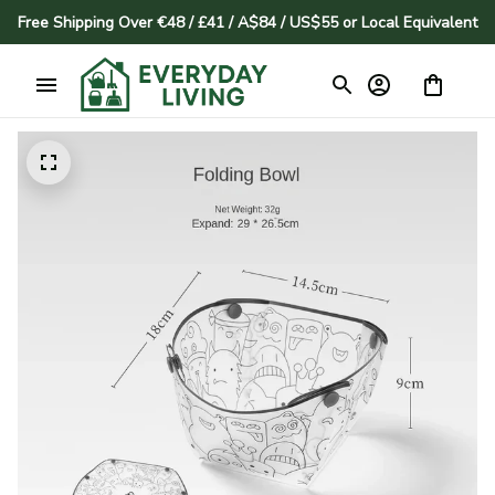
Free Shipping Over €48 / £41 / A$84 / US$55 or Local Equivalent