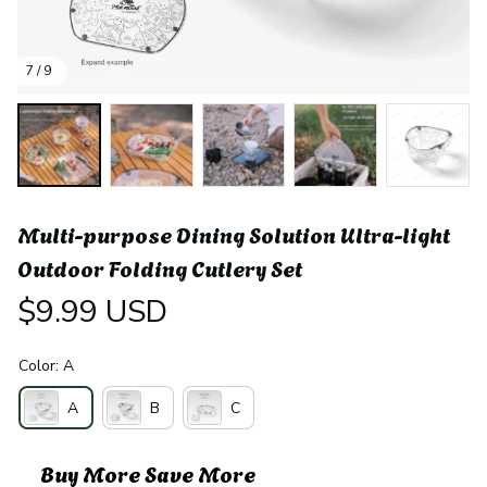
7 / 9
Multi-purpose Dining Solution Ultra-light 
Outdoor Folding Cutlery Set
$9.99 USD
Color: A
A
B
C
Buy More Save More