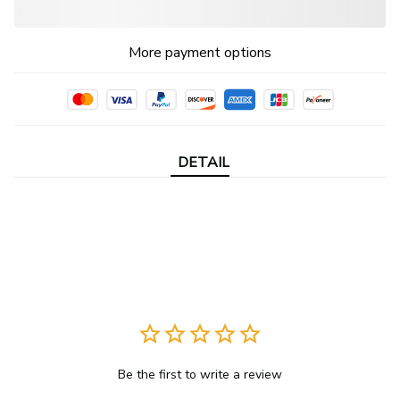
More payment options
DETAIL
Be the first to write a review