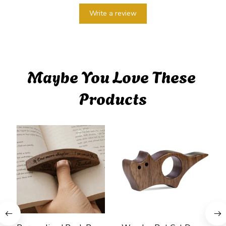
Write a review
Maybe You Love These 
Products