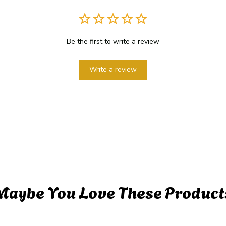
Be the first to write a review
Write a review
Maybe You Love These Product