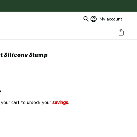
My account
rt Silicone Stamp
e
 your cart to unlock your 
savings
. 