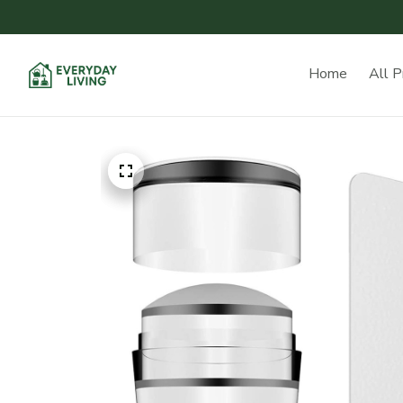
Home
All P