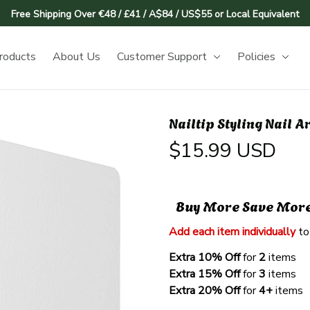
Free Shipping Over €48 / £41 / A$84 / US$55 or Local Equivalent
roducts
About Us
Customer Support
Policies
Nailtip Styling Nail A
$15.99 USD
Buy More Save Mor
Add each item individually
 to
Extra 10% Off 
for 
2 
items
Extra 15% Off
 for 
3 
items
Extra 20% Off
 for
 4+
 items