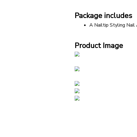
Package includes
A Nailtip Styling Nail
Product Image