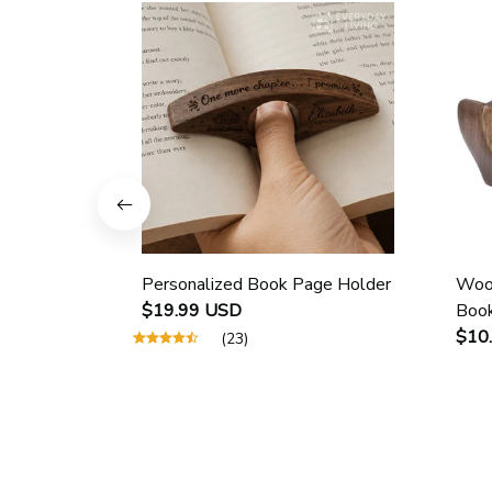
Personalized Book Page Holder
Wood
$19.99 USD
Book
Scho
$10
(23)
Guid
Page