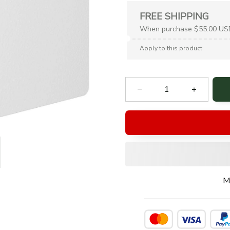
FREE SHIPPING
When purchase $55.00 US
Apply to this product
M