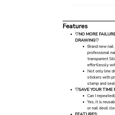
Features
♡NO MORE FAILURE 
DRAWING♡
Brand new nail 
professional na
transparent Sili
effortlessly wi
Not only line d
stickers with pr
stamp and seal i
♡SAVE YOUR TIME 
Can I repeatedl
Yes, it is reus
or nail deoil cl
FEATURES: