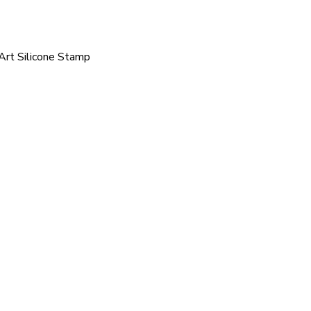
 Art Silicone Stamp