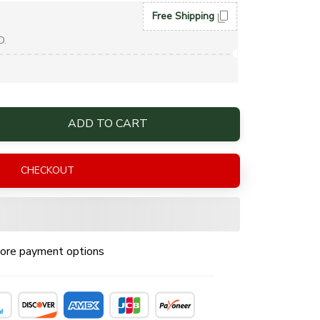
Free Shipping
D.
ADD TO CART
CHECKOUT
ore payment options