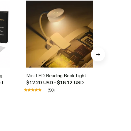
g
Mini LED Reading Book Light
USB Rech
ht
$12.20 USD - $18.12 USD
Protectio
$25.40 U
(50)