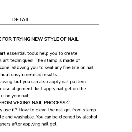
DETAIL
FOR TRYING NEW STYLE OF NAIL 
art essential tools help you to create 
il art techniques! The stamp is made of 
cone, allowing you to seal any fine line on nail 
thout unsymmetrical results.
rawing, but you can also apply nail pattern 
ecise alignment. Just apply nail gel on the 
t on your nail!
FROM VEXING NAIL PROCESS♡
y use it? How to clean the nail gel from stamp
able and washable. You can be cleaned by alcohol 
eaners after applying nail gel.