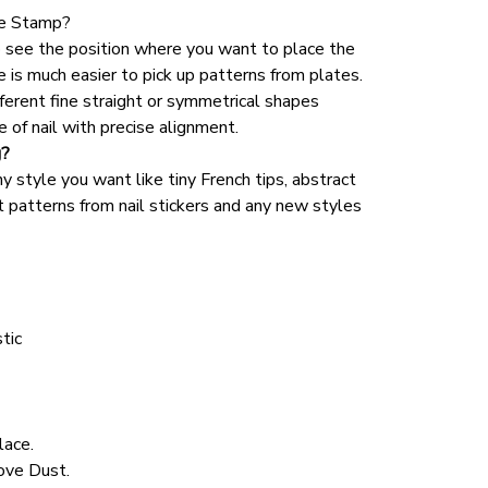
one Stamp?
o see the position where you want to place the 
e is much easier to pick up patterns from plates. 
fferent fine straight or symmetrical shapes 
 of nail with precise alignment.
g?
y style you want like tiny French tips, abstract 
 patterns from nail stickers and any new styles 
tic 
lace.
ve Dust. 