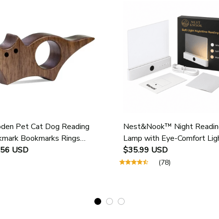
en Pet Cat Dog Reading
Nest&Nook™ Night Readin
mark Bookmarks Rings
Lamp with Eye-Comfort Lig
ol Supplies Student Pages
.56 USD
$35.99 USD
e Marker Marking Sign Book
(78)
 Holder