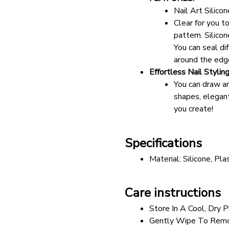
Nail Art Silic
Clear for you t
pattern. Silicon
You can seal di
around the edge
Effortless Nail Stylin
You can draw an
shapes, elegant
you create!
Specifications
Material: Silicone, Plas
Care instructions
Store In A Cool, Dry P
Gently Wipe To Remo