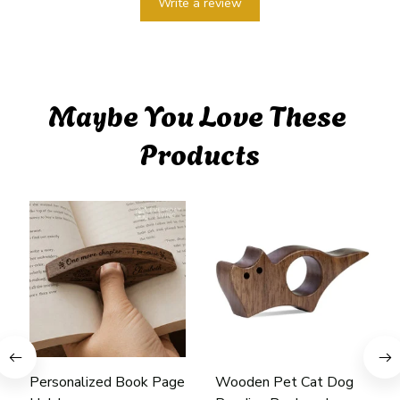
Write a review
Maybe You Love These 
Products
Personalized Book Page
Wooden Pet Cat Dog