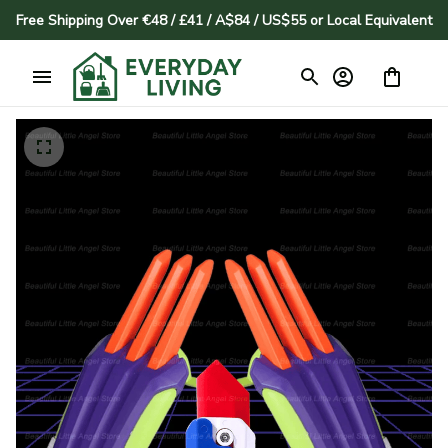
Free Shipping Over €48 / £41 / A$84 / US$55 or Local Equivalent