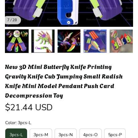
7 / 28
New 3D Mini Butterfly Knife Printing 
Gravity Knife Cub Jumping Small Radish 
Knife Mini Model Pendant Push Card 
Decompression Toy
$21.44 USD
Color: 3pcs-L
3pcs-L
3pcs-M
3pcs-N
4pcs-O
5pcs-P