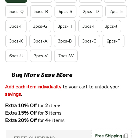
5pcs-Q
5pcs-R
5pcs-S
2pcs--D
2pcs-E
3pcs-F
3pcs-G
3pcs-H
3pcs-I
3pcs-J
3pcs-K
3pcs-A
3pcs-B
3pcs-C
6pcs-T
6pcs-U
7pcs-V
7pcs-W
Buy More Save More
Add each item individually
 to your cart to unlock your 
savings
. 
Extra 10% Off 
for 
2 
items
Extra 15% Off
 for 
3 
items
Extra 20% Off
 for
 4+
 items
Free Shipping