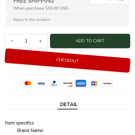
FREE SHIPPING
When purchase $55.00 USD.
Apply to this product
ADD TO CART
CHECKOUT
DETAIL
Item specifics
Brand Name: