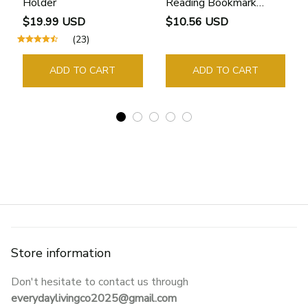
Holder
Reading Bookmark
Bookmarks Rings School
$19.99 USD
$10.56 USD
Supplies Student Pages
(23)
Guide Marker Marking
Sign Book Page Holder
ADD TO CART
ADD TO CART
Store information
Don't hesitate to contact us through 
everydaylivingco2025@gmail.com