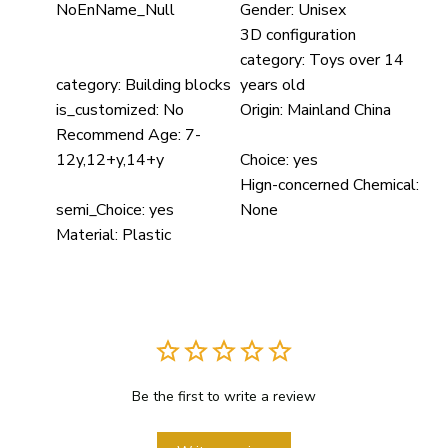
NoEnName_Null
Gender:
Unisex
3D configuration
category:
Toys over 14
category:
Building blocks
years old
is_customized:
No
Origin:
Mainland China
Recommend Age:
7-
12y,12+y,14+y
Choice:
yes
Hign-concerned Chemical:
semi_Choice:
yes
None
Material:
Plastic
Be the first to write a review