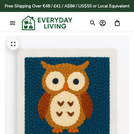
Free Shipping Over €48 / £41 / A$84 / US$55 or Local Equivalent