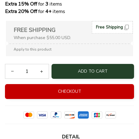
Extra 15% Off
 for 
3 
items
Extra 20% Off
 for
 4+
 items
Free Shipping
FREE SHIPPING
When purchase $55.00 USD.
Apply to this product
ADD TO CART
CHECKOUT
DETAIL