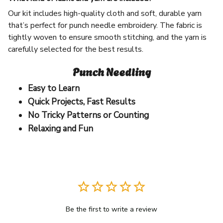
Our kit includes high-quality cloth and soft, durable yarn
that’s perfect for punch needle embroidery. The fabric is
tightly woven to ensure smooth stitching, and the yarn is
carefully selected for the best results.
Punch Needling
Easy to Learn
Quick Projects, Fast Results
No Tricky Patterns or Counting
Relaxing and Fun
Be the first to write a review