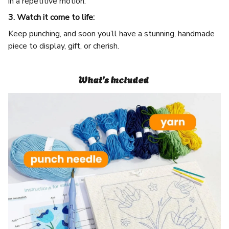
in a repetitive motion.
3. Watch it come to life:
Keep punching, and soon you’ll have a stunning, handmade
piece to display, gift, or cherish.
What's Included