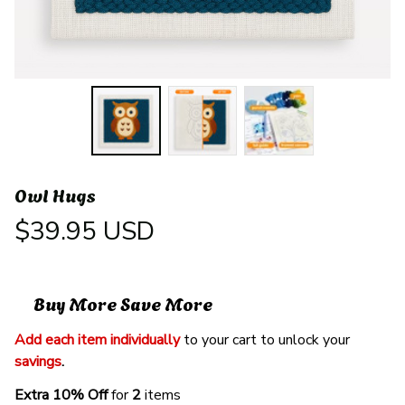
Owl Hugs
$39.95 USD
Buy More Save More
Add each item individually
 to your cart to unlock your 
savings
. 
Extra 10% Off 
for 
2 
items