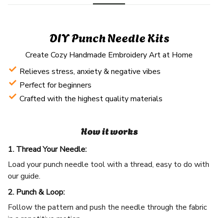
DIY Punch Needle Kits
Create Cozy Handmade Embroidery Art at Home
Relieves stress, anxiety & negative vibes
Perfect for beginners
Crafted with the highest quality materials
How it works
1. Thread Your Needle:
Load your punch needle tool with a thread, easy to do with
our guide.
2. Punch & Loop:
Follow the pattern and push the needle through the fabric