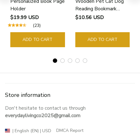
Personalized Book Page
Wooden Pet Cat Dog
Holder
Reading Bookmark
Bookmarks Rings School
$19.99 USD
$10.56 USD
Supplies Student Pages
(23)
Guide Marker Marking
Sign Book Page Holder
ADD TO CART
ADD TO CART
Store information
Don't hesitate to contact us through 
everydaylivingco2025@gmail.com
DMCA Report
| English (EN) | USD