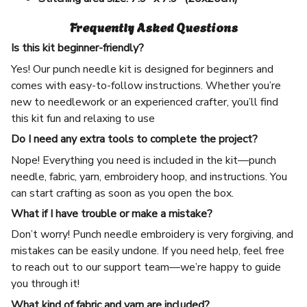
Frequently Asked Questions
Is this kit beginner-friendly?
Yes! Our punch needle kit is designed for beginners and
comes with easy-to-follow instructions. Whether you’re
new to needlework or an experienced crafter, you’ll find
this kit fun and relaxing to use
Do I need any extra tools to complete the project?
Nope! Everything you need is included in the kit—punch
needle, fabric, yarn, embroidery hoop, and instructions. You
can start crafting as soon as you open the box.
What if I have trouble or make a mistake?
Don’t worry! Punch needle embroidery is very forgiving, and
mistakes can be easily undone. If you need help, feel free
to reach out to our support team—we’re happy to guide
you through it!
What kind of fabric and yarn are included?