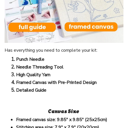
Has everything you need to complete your kit:
Punch Needle
Needle Threading Tool
High Quality Yarn
Framed Canvas with Pre-Printed Design
Detailed Guide
Canvas Size
Framed canvas size:
9.85" x 9.85" (25x25cm)
Stitching area size:
7.9" x 7.9" (20x20cm)