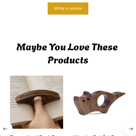
Write a review
Maybe You Love These 
Products