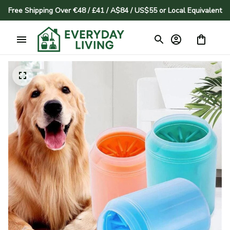
Free Shipping Over €48 / £41 / A$84 / US$55 or Local Equivalent