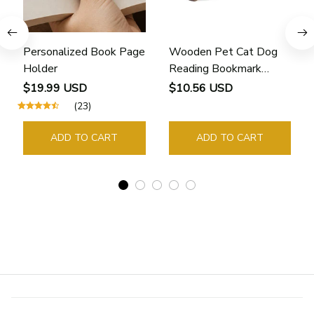
Personalized Book Page
Wooden Pet Cat Dog
Holder
Reading Bookmark
Bookmarks Rings School
$19.99 USD
$10.56 USD
Supplies Student Pages
(23)
Guide Marker Marking
Sign Book Page Holder
ADD TO CART
ADD TO CART