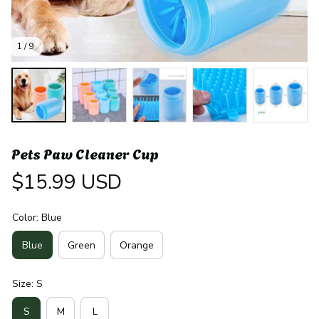
1 / 9
Pets Paw Cleaner Cup
$15.99 USD
Color: Blue
Blue
Green
Orange
Size: S
S
M
L