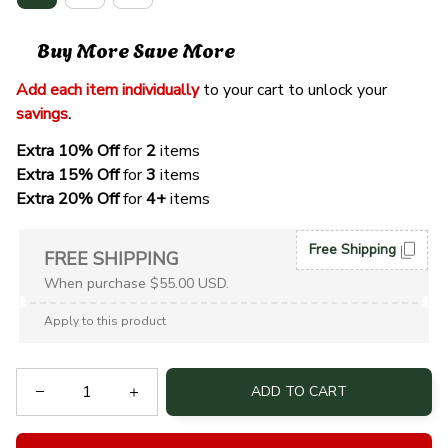
Buy More Save More
Add each item individually
 to your cart to unlock your 
savings
. 
Extra 10% Off 
for 
2 
items
Extra 15% Off
 for 
3 
items
Extra 20% Off
 for
 4+
 items
Free Shipping
FREE SHIPPING
When purchase $55.00 USD.
Apply to this product
ADD TO CART