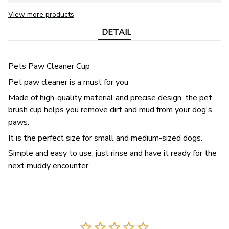
View more products
DETAIL
Pets Paw Cleaner Cup
Pet paw cleaner is a must for you
Made of high-quality material and precise design, the pet
brush cup helps you remove dirt and mud from your dog's
paws.
It is the perfect size for small and medium-sized dogs.
Simple and easy to use, just rinse and have it ready for the
next muddy encounter.