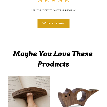
Be the first to write a review
Write a review
Maybe You Love These 
Products