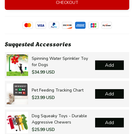
CHECKOUT
Suggested Accessories
Spinning Water Sprinkler Toy
for Dogs
Add
$34.99 USD
Pet Feeding Tracking Chart
Add
$23.99 USD
Dog Squeaky Toys - Durable
Aggressive Chewers
Add
$25.99 USD