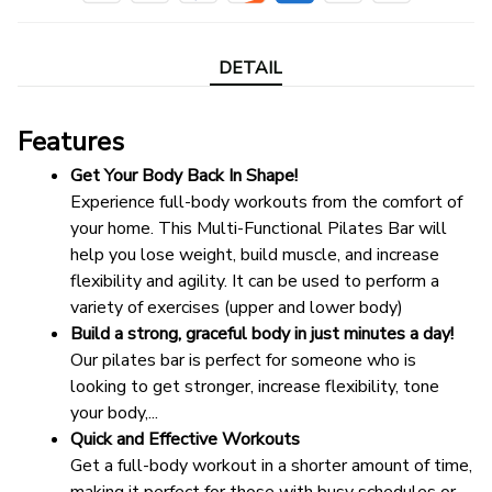
DETAIL
Features
Get Your Body Back In Shape!
Experience full-body workouts from the comfort of 
your home. This Multi-Functional Pilates Bar will 
help you lose weight, build muscle, and increase 
flexibility and agility. It can be used to perform a 
variety of exercises (upper and lower body)
Build a strong, graceful body in just minutes a day!
Our pilates bar is perfect for someone who is 
looking to get stronger, increase flexibility, tone 
your body,...
Quick and Effective Workouts
Get a full-body workout in a shorter amount of time, 