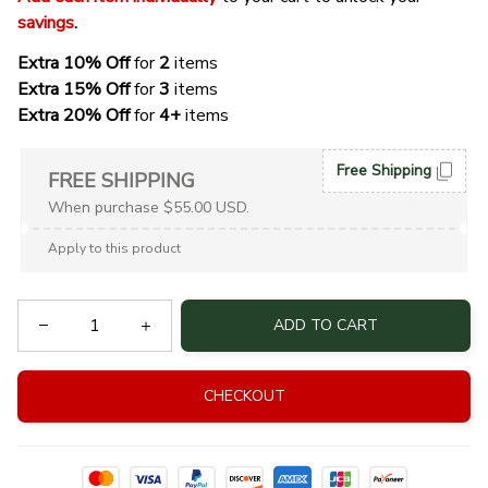
savings
. 
Extra 10% Off 
for 
2 
items
Extra 15% Off
 for 
3 
items
Extra 20% Off
 for
 4+
 items
Free Shipping
FREE SHIPPING
When purchase $55.00 USD.
Apply to this product
ADD TO CART
CHECKOUT