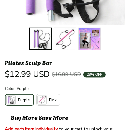
Pilates Sculp Bar
$12.99 USD
$16.89 USD
23% OFF
Color: Purple
Purple
Pink
Buy More Save More
Add each item individually
 to your cart to unlock your 