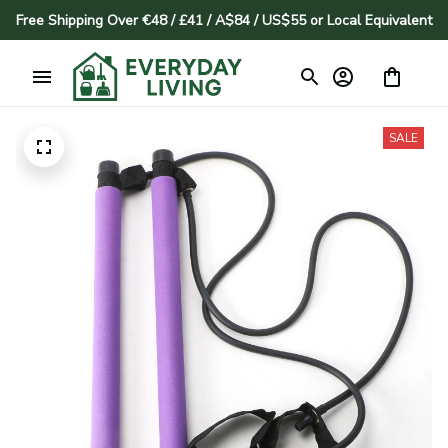
Free Shipping Over €48 / £41 / A$84 / US$55 or Local Equivalent
SALE