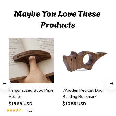
Maybe You Love These 
Products
Personalized Book Page
Wooden Pet Cat Dog
Holder
Reading Bookmark
Bookmarks Rings School
$19.99 USD
$10.56 USD
Supplies Student Pages
(23)
Guide Marker Marking