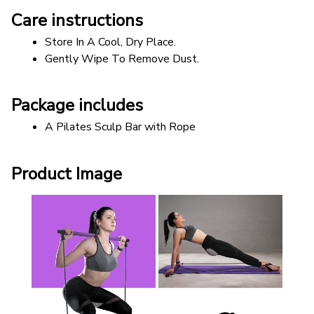
Care instructions
Store In A Cool, Dry Place.
Gently Wipe To Remove Dust. 
Package includes
A Pilates Sculp Bar with Rope
Product Image