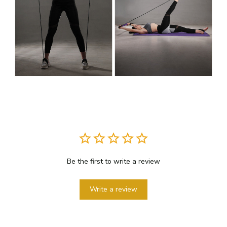
Be the first to write a review
Write a review