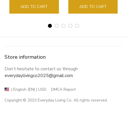
Sign Book Page Holder
ADD TO CART
ADD TO CART
Store information
Don't hesitate to contact us through 
everydaylivingco2025@gmail.com
DMCA Report
| English (EN) | USD
Copyright © 2023 
Everyday Living Co
. All rights reserved.