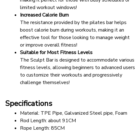
making it perfect for those with busy schedules or 
limited workout windows!
Increased Calorie Burn
The resistance provided by the pilates bar helps 
boost calorie burn during workouts, making it an 
effective tool for those looking to manage weight 
or improve overall fitness!
Suitable for Most Fitness Levels
The Sculpt Bar is designed to accommodate various 
fitness levels, allowing beginners to advanced users 
to customize their workouts and progressively 
challenge themselves!
Specifications
Material: TPE Pipe, Galvanized Steel pipe, Foam
Rod Length: about 91CM
Rope Length: 85CM