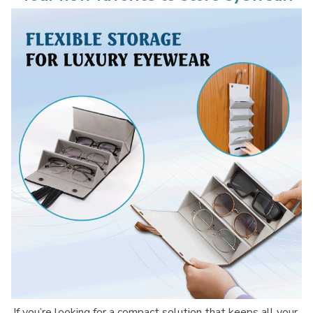
If you’re looking for a compact solution that keeps all your 