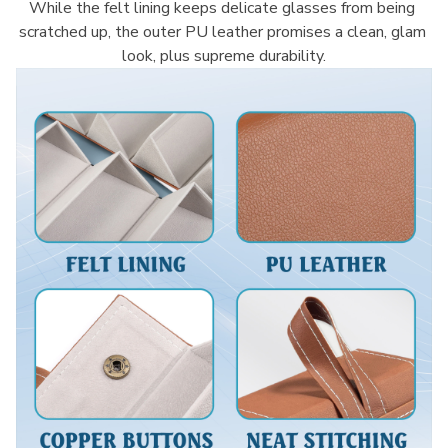
While the felt lining keeps delicate glasses from being 
scratched up, the outer PU leather promises a clean, glam 
look, plus supreme durability.