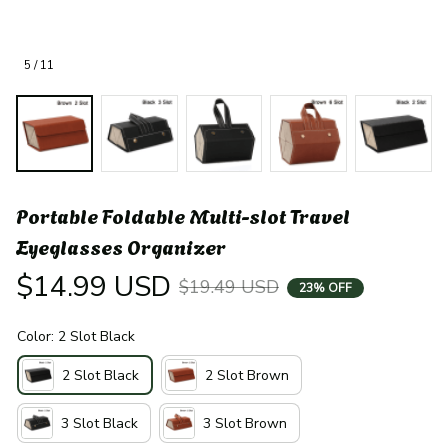
5 / 11
Portable Foldable Multi-slot Travel 
Eyeglasses Organizer
$14.99 USD
$19.49 USD
23% OFF
Color: 2 Slot Black
2 Slot Black
2 Slot Brown
3 Slot Black
3 Slot Brown