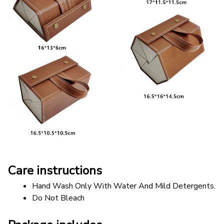
Care instructions
Hand Wash Only With Water And Mild Detergents.
Do Not Bleach