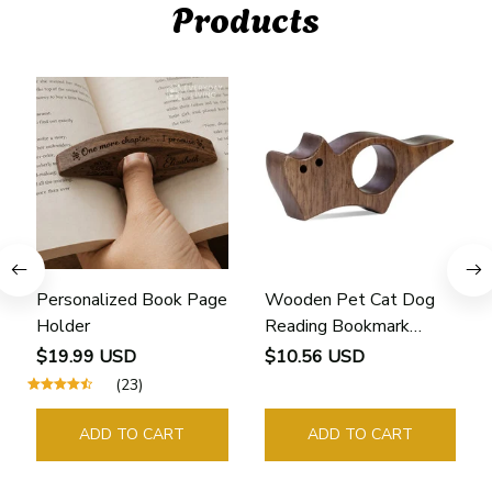
Products
Personalized Book Page
Wooden Pet Cat Dog
Holder
Reading Bookmark
Bookmarks Rings School
$19.99 USD
$10.56 USD
Supplies Student Pages
(23)
Guide Marker Marking
Sign Book Page Holder
ADD TO CART
ADD TO CART