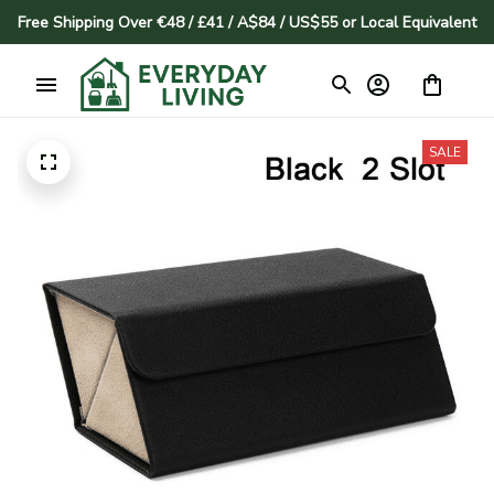
Free Shipping Over €48 / £41 / A$84 / US$55 or Local Equivalent
SALE