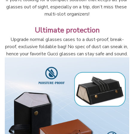
glasses out of sight, especially on a trip, don’t miss these 
multi-slot organizers!
Ultimate protection
Upgrade normal glasses cases to a dust-proof, break-
proof, exclusive foldable bag! No spec of dust can sneak in, 
hence your favorite Gucci glasses can stay safe and sound.