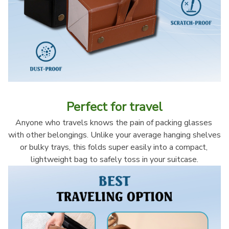
Perfect for travel
Anyone who travels knows the pain of packing glasses 
with other belongings. Unlike your average hanging shelves 
or bulky trays, this folds super easily into a compact, 
lightweight bag to safely toss in your suitcase.