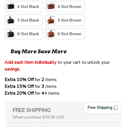
4 Slot Black
4 Slot Brown
5 Slot Black
5 Slot Brown
6 Slot Black
6 Slot Brown
Buy More Save More
Add each item individually
 to your cart to unlock your 
savings
. 
Extra 10% Off 
for 
2 
items
Extra 15% Off
 for 
3 
items
Extra 20% Off
 for
 4+
 items
Free Shipping
FREE SHIPPING
When purchase $55.00 USD.