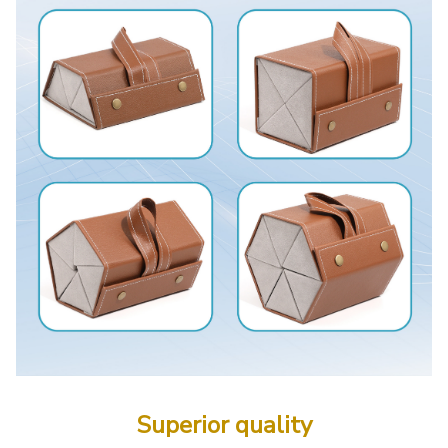
Superior quality