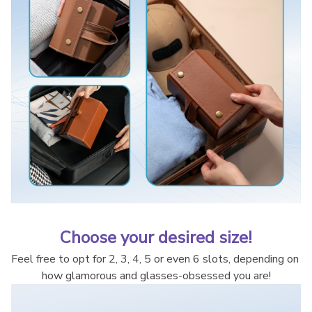
Choose your desired size!
Feel free to opt for 2, 3, 4, 5 or even 6 slots, depending on 
how glamorous and glasses-obsessed you are!