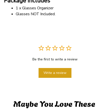
Package includes
1 x Glasses Organizer
Glasses NOT Included.
Be the first to write a review
Write a review
Maybe You Love These 