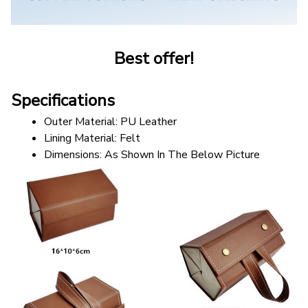
Best offer!
Specifications
Outer Material: PU Leather
Lining Material: Felt
Dimensions: As Shown In The Below Picture