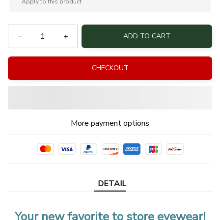
Apply to this product
ADD TO CART
CHECKOUT
More payment options
DETAIL
Your new favorite to store eyewear!