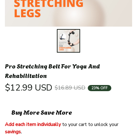
Pro Stretching Belt For Yoga And 
Rehabilitation
$12.99 USD
$16.89 USD
23% OFF
Buy More Save More
Add each item individually
 to your cart to unlock your 
savings
. 