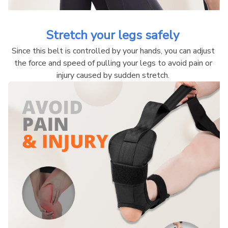
Stretch your legs safely 
Since this belt is controlled by your hands, you can adjust 
the force and speed of pulling your legs to avoid pain or 
injury caused by sudden stretch. 