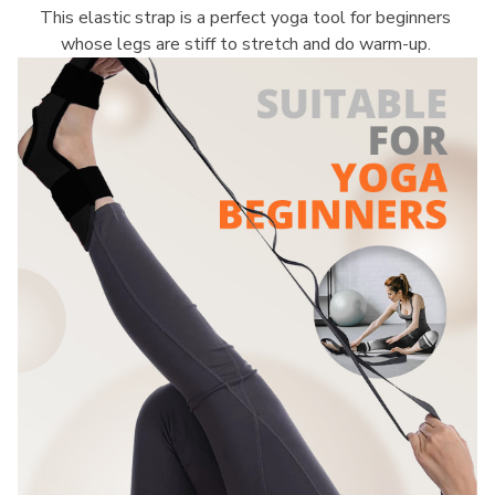
This elastic strap is a perfect yoga tool for beginners 
whose legs are stiff to stretch and do warm-up. 