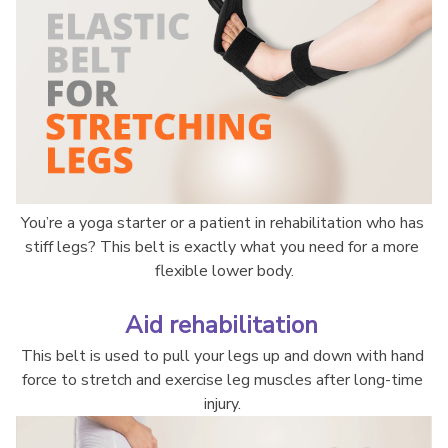
You’re a yoga starter or a patient in rehabilitation who has 
stiff legs? This belt is exactly what you need for a more 
flexible lower body.
Aid rehabilitation 
This belt is used to pull your legs up and down with hand 
force to stretch and exercise leg muscles after long-time 
injury. 