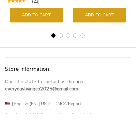
(23)
Guide Marker Marking
Sign Book Page Holder
ADD TO CART
ADD TO CART
Store information
Don't hesitate to contact us through 
everydaylivingco2025@gmail.com
DMCA Report
| English (EN) | USD
Copyright © 2023 
Everyday Living Co
. All rights reserved.