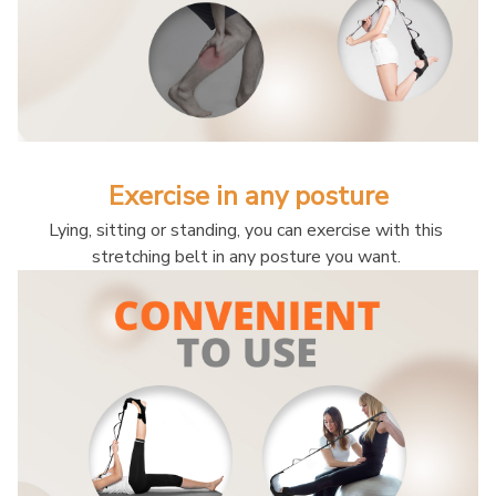
Exercise in any posture
Lying, sitting or standing, you can exercise with this 
stretching belt in any posture you want. 