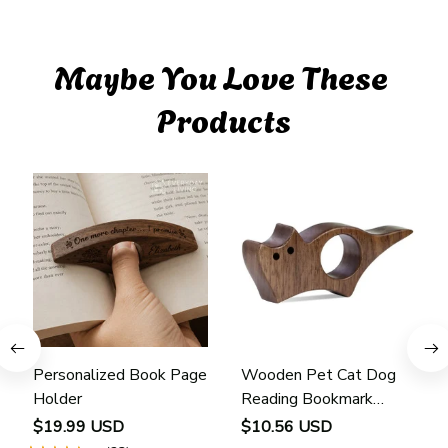
Maybe You Love These 
Products
Personalized Book Page
Wooden Pet Cat Dog
Holder
Reading Bookmark
Bookmarks Rings School
$19.99 USD
$10.56 USD
Supplies Student Pages