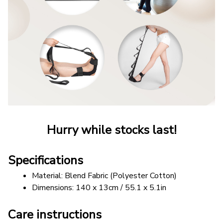
Hurry while stocks last!
Specifications
Material: Blend Fabric (Polyester Cotton)
Dimensions: 140 x 13cm / 55.1 x 5.1in
Care instructions