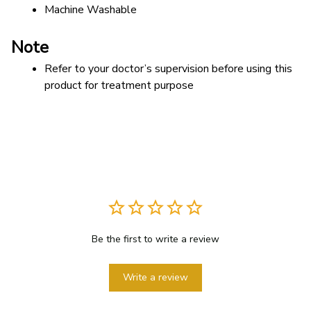
Machine Washable
Note
Refer to your doctor’s supervision before using this 
product for treatment purpose
Be the first to write a review
Write a review