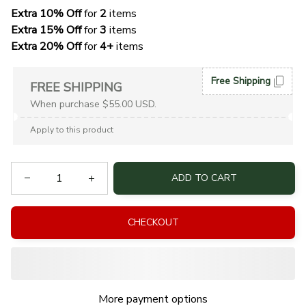
Extra 10% Off 
for 
2 
items
Extra 15% Off
 for 
3 
items
Extra 20% Off
 for
 4+
 items
Free Shipping
FREE SHIPPING
When purchase $55.00 USD.
Apply to this product
ADD TO CART
CHECKOUT
More payment options