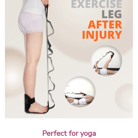
Perfect for yoga