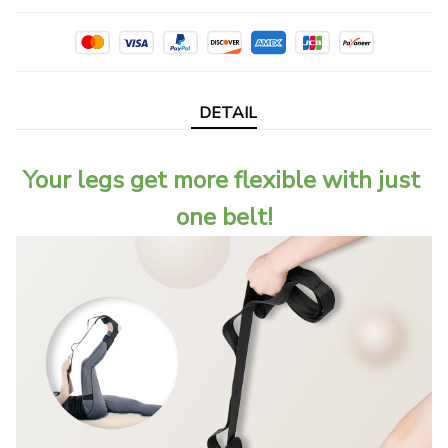
DETAIL
Your legs get more flexible with just 
one belt!