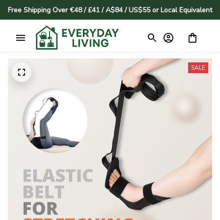
Free Shipping Over €48 / £41 / A$84 / US$55 or Local Equivalent
SALE