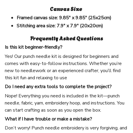
Canvas Size
Framed canvas size:
9.85" x 9.85" (25x25cm)
Stitching area size:
7.9" x 7.9" (20x20cm)
Frequently Asked Questions
Is this kit beginner-friendly?
Yes! Our punch needle kit is designed for beginners and
comes with easy-to-follow instructions. Whether you’re
new to needlework or an experienced crafter, you’ll find
this kit fun and relaxing to use
Do I need any extra tools to complete the project?
Nope! Everything you need is included in the kit—punch
needle, fabric, yarn, embroidery hoop, and instructions. You
can start crafting as soon as you open the box.
What if I have trouble or make a mistake?
Don’t worry! Punch needle embroidery is very forgiving, and