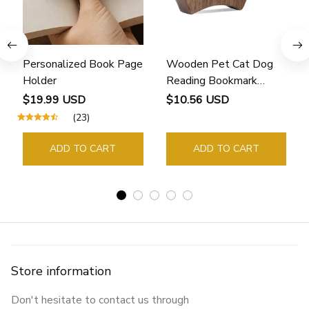
Personalized Book Page
Wooden Pet Cat Dog
Holder
Reading Bookmark
Bookmarks Rings School
$19.99 USD
$10.56 USD
Supplies Student Pages
(23)
Guide Marker Marking
Sign Book Page Holder
ADD TO CART
ADD TO CART
Store information
Don't hesitate to contact us through 