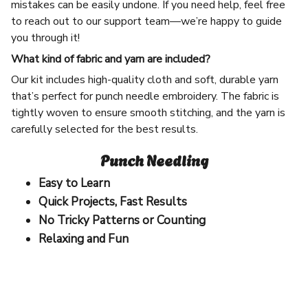
mistakes can be easily undone. If you need help, feel free
to reach out to our support team—we’re happy to guide
you through it!
What kind of fabric and yarn are included?
Our kit includes high-quality cloth and soft, durable yarn
that’s perfect for punch needle embroidery. The fabric is
tightly woven to ensure smooth stitching, and the yarn is
carefully selected for the best results.
Punch Needling
Easy to Learn
Quick Projects, Fast Results
No Tricky Patterns or Counting
Relaxing and Fun