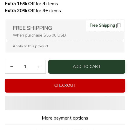
Extra 15% Off
 for 
3 
items
Extra 20% Off
 for
 4+
 items
Free Shipping
FREE SHIPPING
When purchase $55.00 USD.
Apply to this product
ADD TO CART
CHECKOUT
More payment options