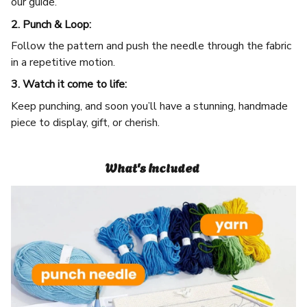
our guide.
2. Punch & Loop:
Follow the pattern and push the needle through the fabric
in a repetitive motion.
3. Watch it come to life:
Keep punching, and soon you’ll have a stunning, handmade
piece to display, gift, or cherish.
What's Included