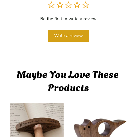
Be the first to write a review
Write a review
Maybe You Love These 
Products