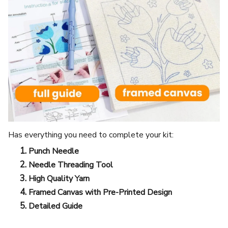
Has everything you need to complete your kit:
Punch Needle
Needle Threading Tool
High Quality Yarn
Framed Canvas with Pre-Printed Design
Detailed Guide