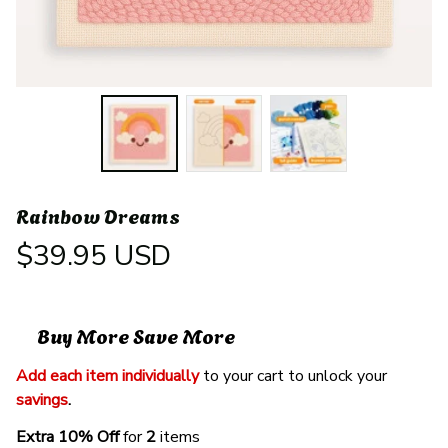
Rainbow Dreams
$39.95 USD
Buy More Save More
Add each item individually
 to your cart to unlock your 
savings
. 
Extra 10% Off 
for 
2 
items