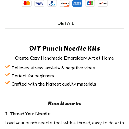
DETAIL
DIY Punch Needle Kits
Create Cozy Handmade Embroidery Art at Home
Relieves stress, anxiety & negative vibes
Perfect for beginners
Crafted with the highest quality materials
How it works
1. Thread Your Needle:
Load your punch needle tool with a thread, easy to do with