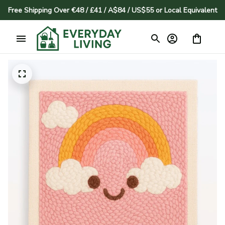
Free Shipping Over €48 / £41 / A$84 / US$55 or Local Equivalent