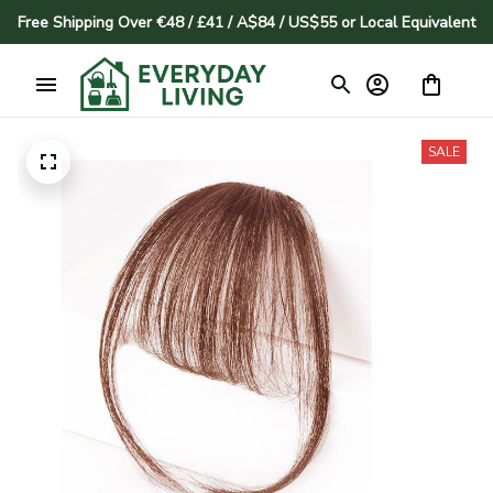
Free Shipping Over €48 / £41 / A$84 / US$55 or Local Equivalent
SALE