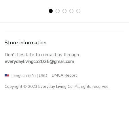
Store information
Don't hesitate to contact us through 
everydaylivingco2025@gmail.com
DMCA Report
| English (EN) | USD
Copyright © 2023 
Everyday Living Co
. All rights reserved.