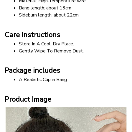
Material: High-temperature wire 
Bang length: about 13cm 
Sideburn length: about 22cm
Care instructions
Store In A Cool, Dry Place.
Gently Wipe To Remove Dust. 
Package includes
A Realistic Clip in Bang
Product Image