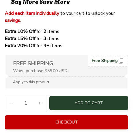
Buy More Save More
Add each item individually
 to your cart to unlock your 
savings
. 
Extra 10% Off 
for 
2 
items
Extra 15% Off
 for 
3 
items
Extra 20% Off
 for
 4+
 items
Free Shipping
FREE SHIPPING
When purchase $55.00 USD.
Apply to this product
ADD TO CART
CHECKOUT