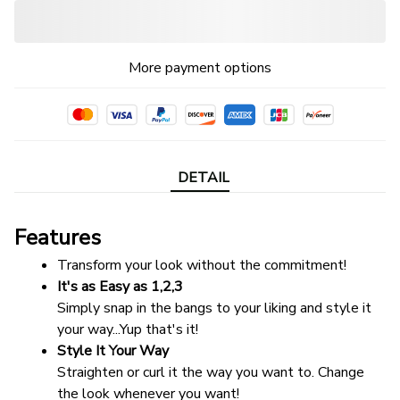
More payment options
DETAIL
Features
Transform your look without the commitment!
It's as Easy as 1,2,3
Simply snap in the bangs to your liking and style it 
your way...Yup that's it!
Style It Your Way
Straighten or curl it the way you want to. Change 
the look whenever you want!