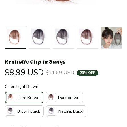
Realistic Clip in Bangs
$8.99 USD
$11.69 USD
23% OFF
Color: Light Brown
Light Brown
Dark brown
Brown black
Natural black