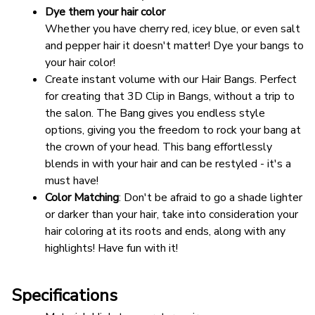
Dye them your hair color
Whether you have cherry red, icey blue, or even salt 
and pepper hair it doesn't matter! Dye your bangs to 
your hair color!
Create instant volume with our Hair Bangs. Perfect 
for creating that 3D Clip in Bangs, without a trip to 
the salon. The Bang gives you endless style 
options, giving you the freedom to rock your bang at 
the crown of your head. This bang effortlessly 
blends in with your hair and can be restyled - it's a 
must have!
Color Matching
: Don't be afraid to go a shade lighter 
or darker than your hair, take into consideration your 
hair coloring at its roots and ends, along with any 
highlights! Have fun with it!
Specifications