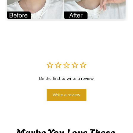
Be the first to write a review
Write a review
Maybe You Love These 