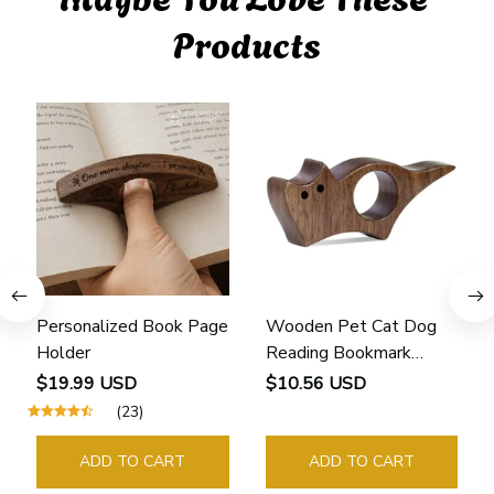
Products
Personalized Book Page
Wooden Pet Cat Dog
Holder
Reading Bookmark
Bookmarks Rings School
$19.99 USD
$10.56 USD
Supplies Student Pages
(23)
Guide Marker Marking
Sign Book Page Holder
ADD TO CART
ADD TO CART