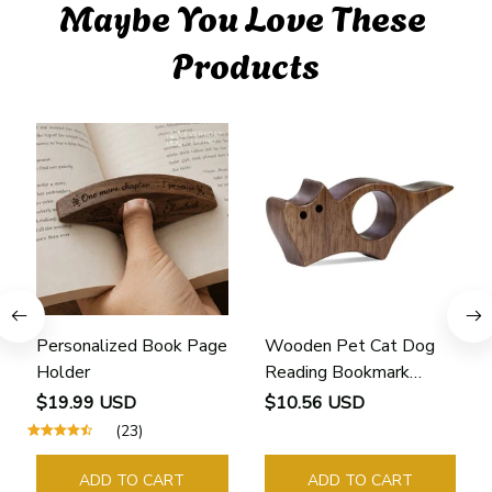
Maybe You Love These 
Products
Personalized Book Page
Wooden Pet Cat Dog
Holder
Reading Bookmark
Bookmarks Rings School
$19.99 USD
$10.56 USD
Supplies Student Pages
(23)
Guide Marker Marking
Sign Book Page Holder
ADD TO CART
ADD TO CART