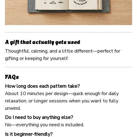
A gift that actually gets used
Thoughtful, calming, and a little different—perfect for
gifting or keeping for yourself.
FAQs
How long does each pattern take?
About 10 minutes per design—quick enough for daily
relaxation, or longer sessions when you want to fully
unwind.
Do I need to buy anything else?
No—everything you need is included.
Is it beginner-friendly?