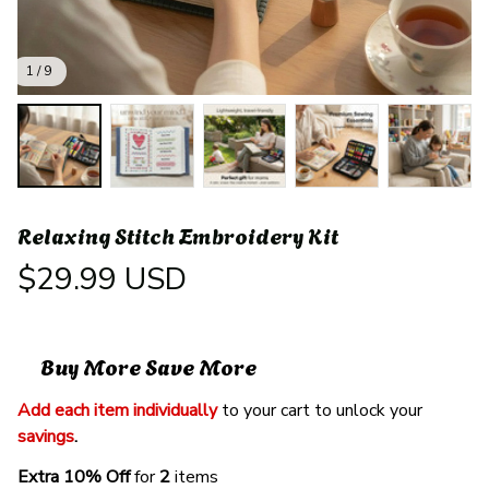
1 / 9
Relaxing Stitch Embroidery Kit
$29.99 USD
Buy More Save More
Add each item individually
 to your cart to unlock your 
savings
. 
Extra 10% Off 
for 
2 
items