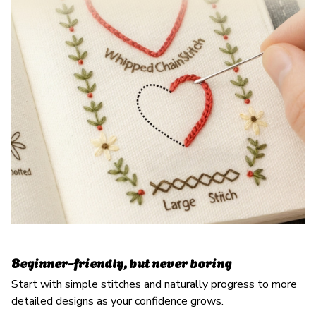
Beginner-friendly, but never boring
Start with simple stitches and naturally progress to more
detailed designs as your confidence grows.