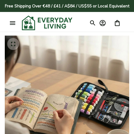
Free Shipping Over €48 / £41 / A$84 / US$55 or Local Equivalent