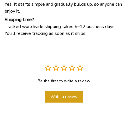
Yes. It starts simple and gradually builds up, so anyone can
enjoy it.
Shipping time?
Tracked worldwide shipping takes 5–12 business days.
You’ll receive tracking as soon as it ships.
Be the first to write a review
Write a review