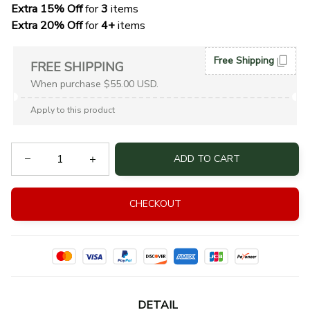
Extra 15% Off
 for 
3 
items
Extra 20% Off
 for
 4+
 items
Free Shipping
FREE SHIPPING
When purchase $55.00 USD.
Apply to this product
ADD TO CART
CHECKOUT
DETAIL