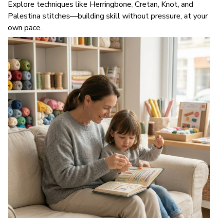
Explore techniques like Herringbone, Cretan, Knot, and
Palestina stitches—building skill without pressure, at your
own pace.