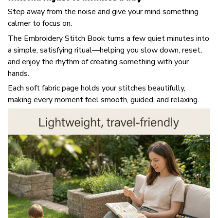
Step away from the noise and give your mind something
calmer to focus on.
The Embroidery Stitch Book turns a few quiet minutes into
a simple, satisfying ritual—helping you slow down, reset,
and enjoy the rhythm of creating something with your
hands.
Each soft fabric page holds your stitches beautifully,
making every moment feel smooth, guided, and relaxing.