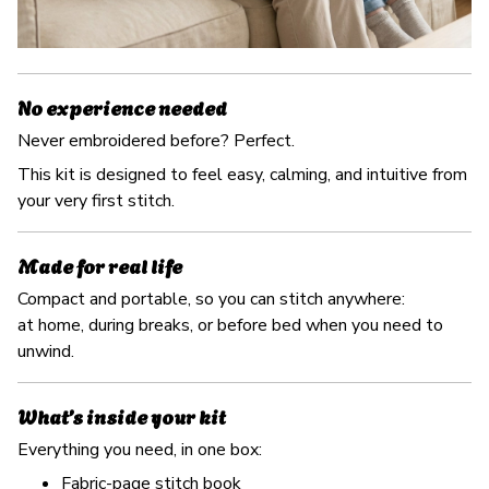
No experience needed
Never embroidered before? Perfect.
This kit is designed to feel easy, calming, and intuitive from
your very first stitch.
Made for real life
Compact and portable, so you can stitch anywhere:
at home, during breaks, or before bed when you need to
unwind.
What’s inside your kit
Everything you need, in one box:
Fabric-page stitch book