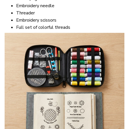
Embroidery needle
Threader
Embroidery scissors
Full set of colorful threads