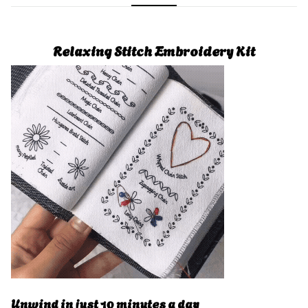
Relaxing Stitch Embroidery Kit
Unwind in just 10 minutes a day