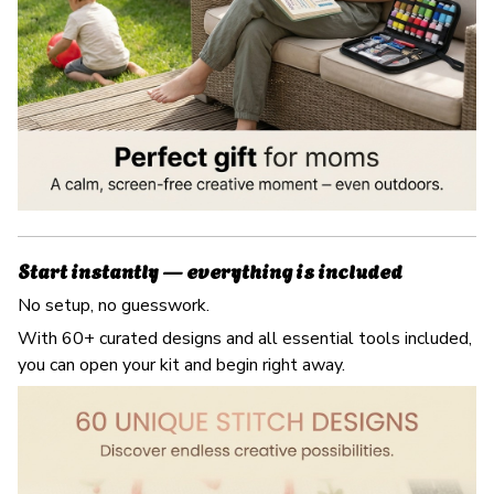
Start instantly — everything is included
No setup, no guesswork.
With 60+ curated designs and all essential tools included,
you can open your kit and begin right away.