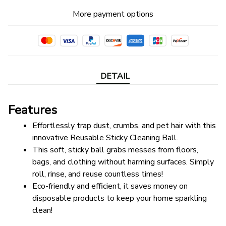
More payment options
DETAIL
Features
Effortlessly trap dust, crumbs, and pet hair with this 
innovative Reusable Sticky Cleaning Ball. 
This soft, sticky ball grabs messes from floors, 
bags, and clothing without harming surfaces. Simply 
roll, rinse, and reuse countless times! 
Eco-friendly and efficient, it saves money on 
disposable products to keep your home sparkling 
clean!