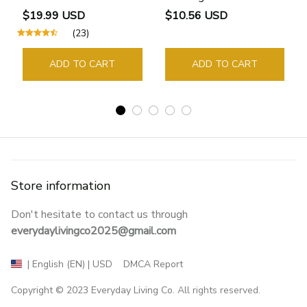
Bookmarks Rings School
$19.99 USD
$10.56 USD
Supplies Student Pages
(23)
Guide Marker Marking
Sign Book Page Holder
ADD TO CART
ADD TO CART
Store information
Don't hesitate to contact us through 
everydaylivingco2025@gmail.com
DMCA Report
| English (EN) | USD
Copyright © 2023 
Everyday Living Co
. All rights reserved.