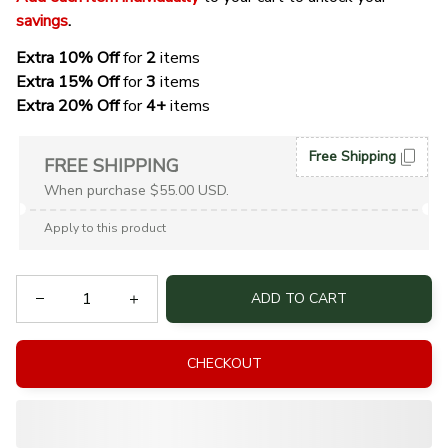
savings
. 
Extra 10% Off 
for 
2 
items
Extra 15% Off
 for 
3 
items
Extra 20% Off
 for
 4+
 items
Free Shipping
FREE SHIPPING
When purchase $55.00 USD.
Apply to this product
ADD TO CART
CHECKOUT