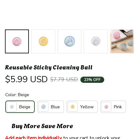
Reusable Sticky Cleaning Ball
$5.99 USD
$7.79 USD
23% OFF
Color: Beige
Beige
Blue
Yellow
Pink
Buy More Save More
Add each item individually
 to your cart to unlock your 