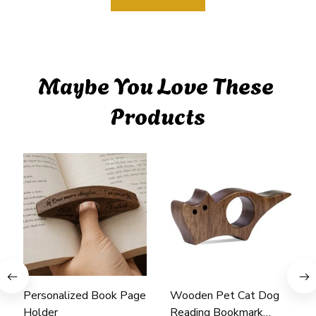
Maybe You Love These 
Products
Personalized Book Page
Wooden Pet Cat Dog
Holder
Reading Bookmark