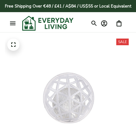
Free Shipping Over €48 / £41 / A$84 / US$55 or Local Equivalent
SALE