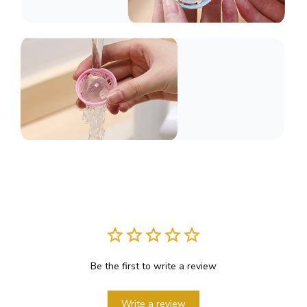
Be the first to write a review
Write a review