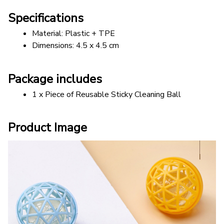
Specifications
Material: Plastic + TPE
Dimensions: 4.5 x 4.5 cm
Package includes
1 x Piece of Reusable Sticky Cleaning Ball
Product Image