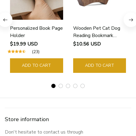
Personalized Book Page
Wooden Pet Cat Dog
Holder
Reading Bookmark
Bookmarks Rings School
$19.99 USD
$10.56 USD
Supplies Student Pages
(23)
Guide Marker Marking
Sign Book Page Holder
ADD TO CART
ADD TO CART
Store information
Don't hesitate to contact us through 