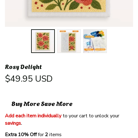
Rosy Delight
$49.95 USD
Buy More Save More
Add each item individually
 to your cart to unlock your 
savings
. 
Extra 10% Off 
for 
2 
items