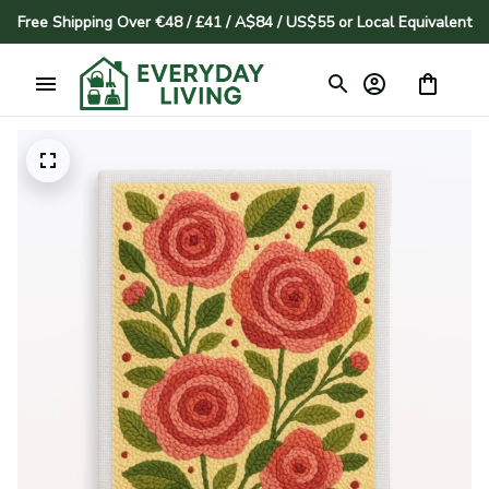
Free Shipping Over €48 / £41 / A$84 / US$55 or Local Equivalent