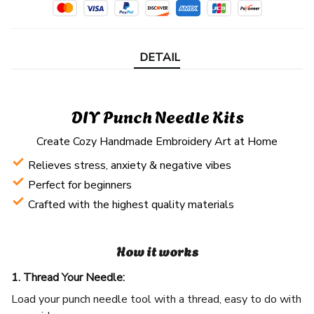
DETAIL
DIY Punch Needle Kits
Create Cozy Handmade Embroidery Art at Home
Relieves stress, anxiety & negative vibes
Perfect for beginners
Crafted with the highest quality materials
How it works
1. Thread Your Needle:
Load your punch needle tool with a thread, easy to do with