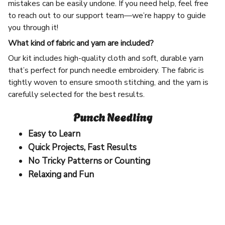
mistakes can be easily undone. If you need help, feel free
to reach out to our support team—we’re happy to guide
you through it!
What kind of fabric and yarn are included?
Our kit includes high-quality cloth and soft, durable yarn
that’s perfect for punch needle embroidery. The fabric is
tightly woven to ensure smooth stitching, and the yarn is
carefully selected for the best results.
Punch Needling
Easy to Learn
Quick Projects, Fast Results
No Tricky Patterns or Counting
Relaxing and Fun