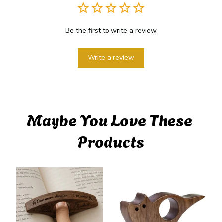
Be the first to write a review
Write a review
Maybe You Love These 
Products