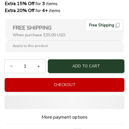
Extra 15% Off
 for 
3 
items
Extra 20% Off
 for
 4+
 items
Free Shipping
FREE SHIPPING
When purchase $55.00 USD.
Apply to this product
ADD TO CART
CHECKOUT
More payment options