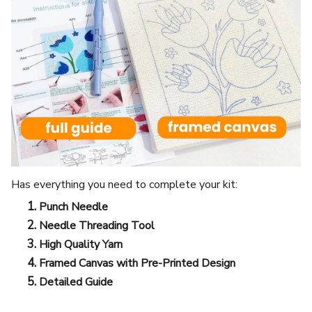
Has everything you need to complete your kit:
Punch Needle
Needle Threading Tool
High Quality Yarn
Framed Canvas with Pre-Printed Design
Detailed Guide