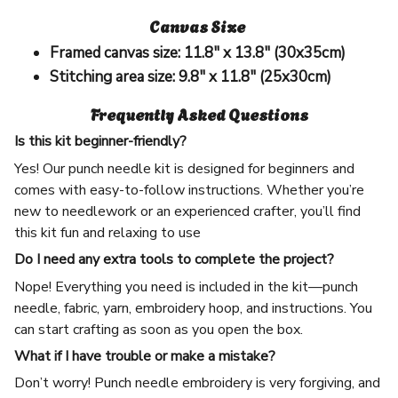
Canvas Size
Framed canvas size:
11.8" x 13.8" (30x35cm)
Stitching area size:
9.8" x 11.8" (25x30cm)
Frequently Asked Questions
Is this kit beginner-friendly?
Yes! Our punch needle kit is designed for beginners and
comes with easy-to-follow instructions. Whether you’re
new to needlework or an experienced crafter, you’ll find
this kit fun and relaxing to use
Do I need any extra tools to complete the project?
Nope! Everything you need is included in the kit—punch
needle, fabric, yarn, embroidery hoop, and instructions. You
can start crafting as soon as you open the box.
What if I have trouble or make a mistake?
Don’t worry! Punch needle embroidery is very forgiving, and