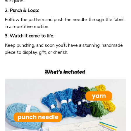
our guide.
2. Punch & Loop:
Follow the pattern and push the needle through the fabric
in a repetitive motion.
3. Watch it come to life:
Keep punching, and soon you’ll have a stunning, handmade
piece to display, gift, or cherish.
What's Included