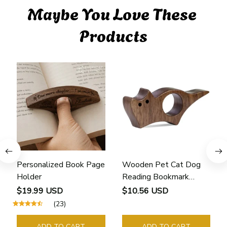
Maybe You Love These 
Products
Personalized Book Page
Wooden Pet Cat Dog
Holder
Reading Bookmark
Bookmarks Rings School
$19.99 USD
$10.56 USD
Supplies Student Pages
(23)
Guide Marker Marking
Sign Book Page Holder
ADD TO CART
ADD TO CART