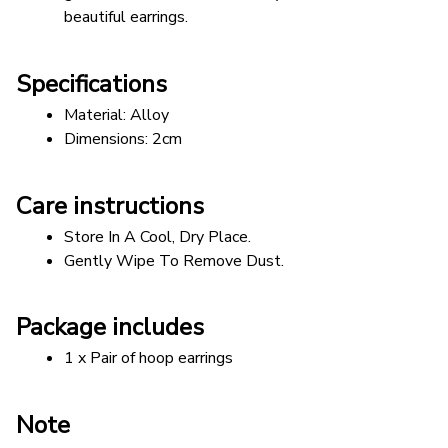
beautiful earrings.
Specifications
Material: Alloy
Dimensions: 2cm
Care instructions
Store In A Cool, Dry Place.
Gently Wipe To Remove Dust. 
Package includes
1 x Pair of hoop earrings
Note