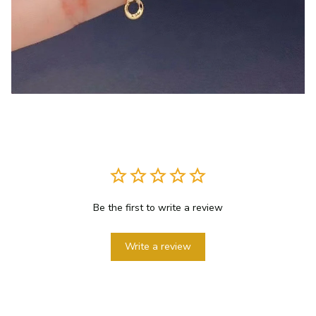
Be the first to write a review
Write a review