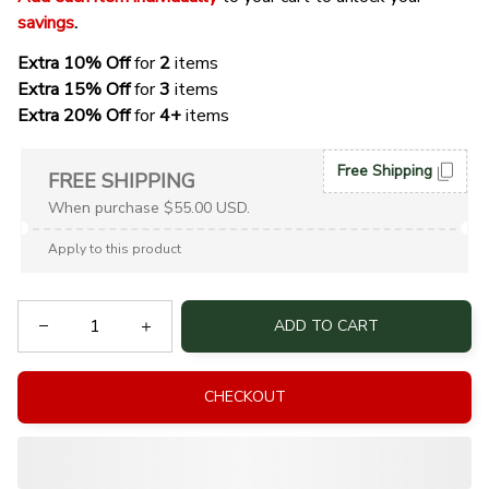
savings
. 
Extra 10% Off 
for 
2 
items
Extra 15% Off
 for 
3 
items
Extra 20% Off
 for
 4+
 items
Free Shipping
FREE SHIPPING
When purchase $55.00 USD.
Apply to this product
ADD TO CART
CHECKOUT