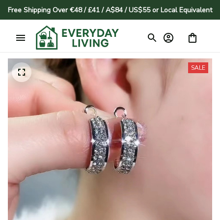
Free Shipping Over €48 / £41 / A$84 / US$55 or Local Equivalent
SALE