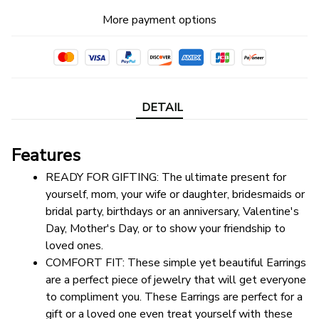
More payment options
DETAIL
Features
READY FOR GIFTING: The ultimate present for 
yourself, mom, your wife or daughter, bridesmaids or 
bridal party, birthdays or an anniversary, Valentine's 
Day, Mother's Day, or to show your friendship to 
loved ones.
COMFORT FIT: These simple yet beautiful Earrings 
are a perfect piece of jewelry that will get everyone 
to compliment you. These Earrings are perfect for a 
gift or a loved one even treat yourself with these 