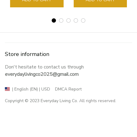
Store information
Don't hesitate to contact us through 
everydaylivingco2025@gmail.com
DMCA Report
| English (EN) | USD
Copyright © 2023 
Everyday Living Co
. All rights reserved.