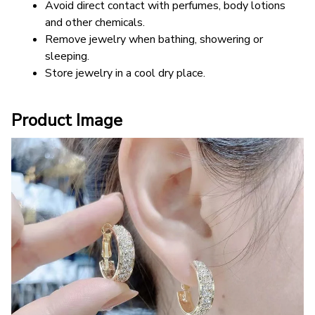
Avoid direct contact with perfumes, body lotions 
and other chemicals.
Remove jewelry when bathing, showering or 
sleeping.
Store jewelry in a cool dry place.
Product Image