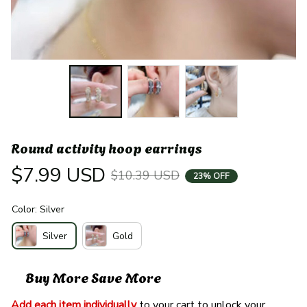
Round activity hoop earrings
$7.99 USD
$10.39 USD
23% OFF
Color: Silver
Silver
Gold
Buy More Save More
Add each item individually
 to your cart to unlock your 