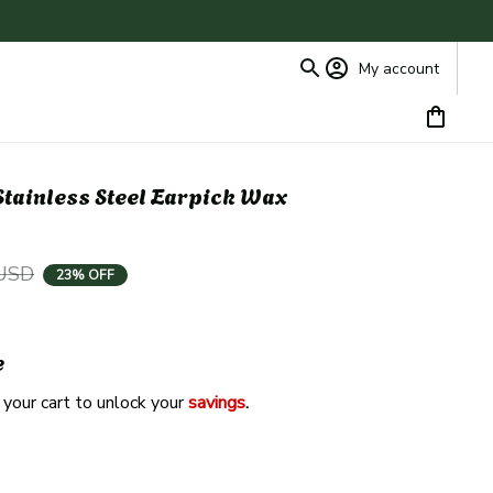
My account
tainless Steel Earpick Wax 
 USD
23% OFF
e
 your cart to unlock your 
savings
. 