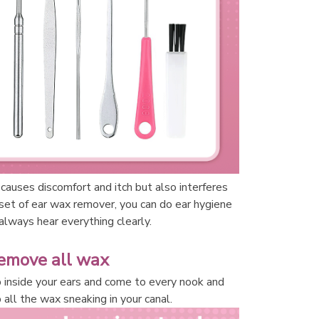
causes discomfort and itch but also interferes 
 set of ear wax remover, you can do ear hygiene 
lways hear everything clearly. 
emove all wax
inside your ears and come to every nook and 
 all the wax sneaking in your canal. 