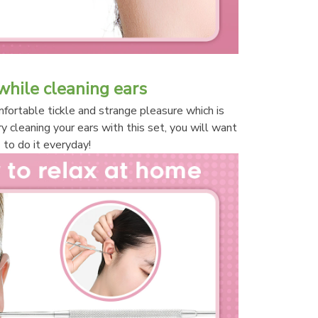
while cleaning ears
ortable tickle and strange pleasure which is 
ry cleaning your ears with this set, you will want 
to do it everyday!