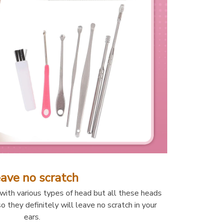
ave no scratch
th various types of head but all these heads 
o they definitely will leave no scratch in your 
ears. 