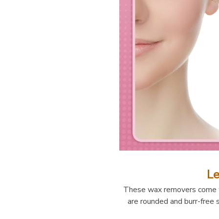
Le
These wax removers come wi
are rounded and burr-free s