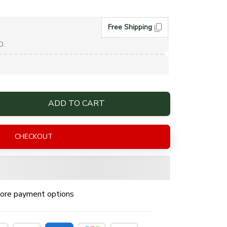
Free Shipping
D.
ADD TO CART
CHECKOUT
ore payment options