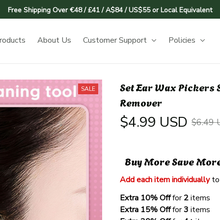
Free Shipping Over €48 / £41 / A$84 / US$55 or Local Equivalent
roducts
About Us
Customer Support
Policies
Set Ear Wax Pickers S
SALE
Remover
$4.99 USD
$6.49
Buy More Save Mor
Add each item individually
 to
Extra 10% Off 
for 
2 
items
Extra 15% Off
 for 
3 
items