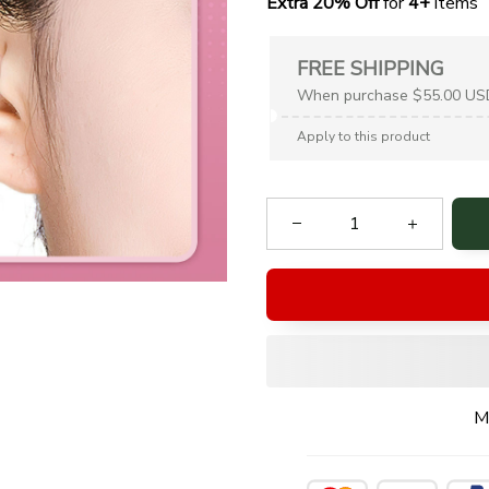
Extra 20% Off
 for
 4+
 items
FREE SHIPPING
When purchase $55.00 US
Apply to this product
M