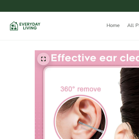
Home
All P