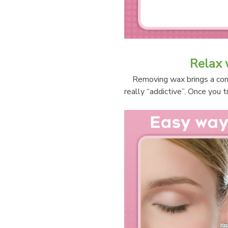
Relax 
Removing wax brings a comf
really “addictive”. Once you t