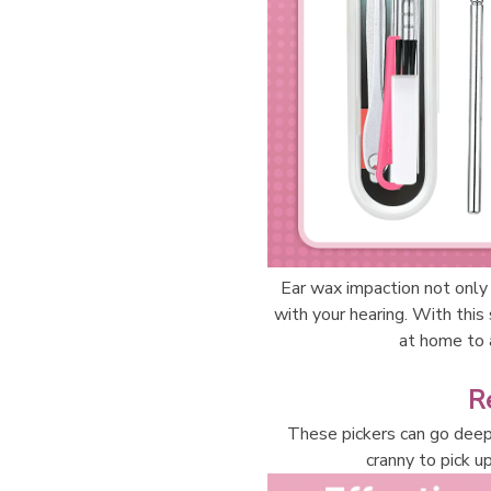
Ear wax impaction not only 
with your hearing. With this
at home to a
R
These pickers can go deep 
cranny to pick up