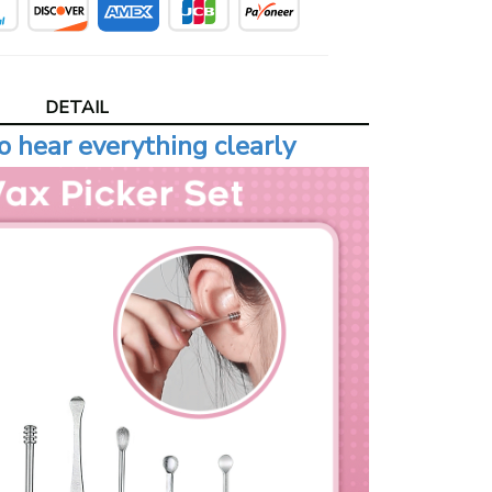
DETAIL
o hear everything clearly