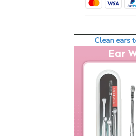
Clean ears t