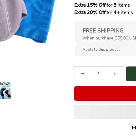
Extra 15% Off
 for 
3 
items
Extra 20% Off
 for
 4+
 items
FREE SHIPPING
When purchase $55.00 US
Apply to this product
M