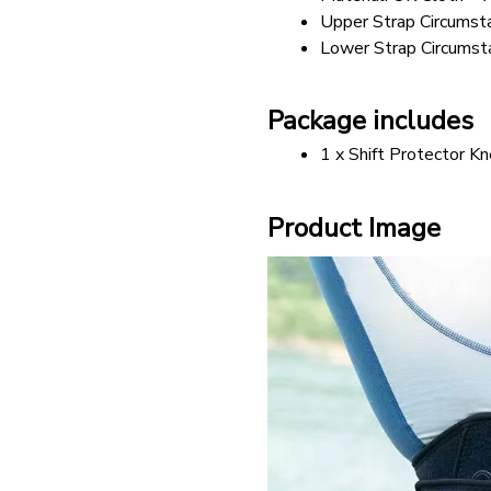
Upper Strap Circumst
Lower Strap Circumst
Package includes
1 x Shift Protector K
Product Image