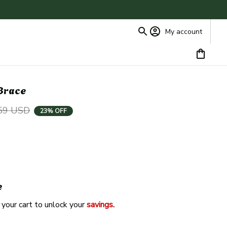
My account
 Brace
59 USD
23% OFF
e
 your cart to unlock your 
savings
. 