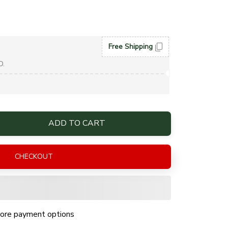
Free Shipping
D.
ADD TO CART
CHECKOUT
ore payment options