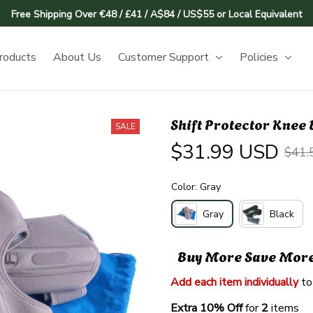
Free Shipping Over €48 / £41 / A$84 / US$55 or Local Equivalent
roducts
About Us
Customer Support
Policies
Shift Protector Knee
SALE
$31.99 USD
$41.
Color: Gray
Gray
Black
Buy More Save Mor
Add each item individually
 to
Extra 10% Off 
for 
2 
items