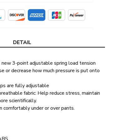
DETAIL
new 3-point adjustable spring load tension 
se or decrease how much pressure is put onto 
ps are fully adjustable
eathable fabric: Help reduce stress, maintain 
re scientifically.
n comfortably under or over pants.
 ABS