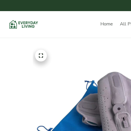
Home
All P