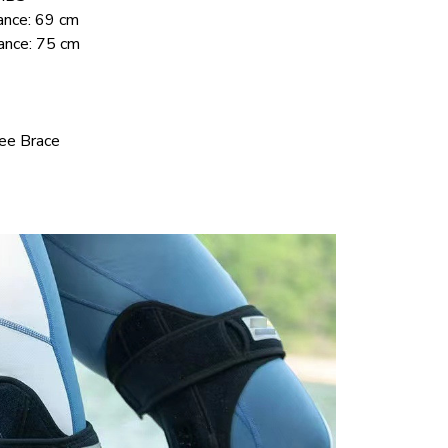
ance: 69 cm
ance: 75 cm
nee Brace