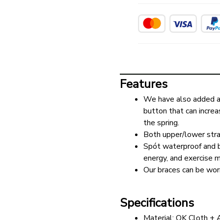
Features
We have also added a 
button that can increa
the spring.
Both upper/lower stra
Spót waterproof and br
energy, and exercise mo
Our braces can be wor
Specifications
Material: OK Cloth +