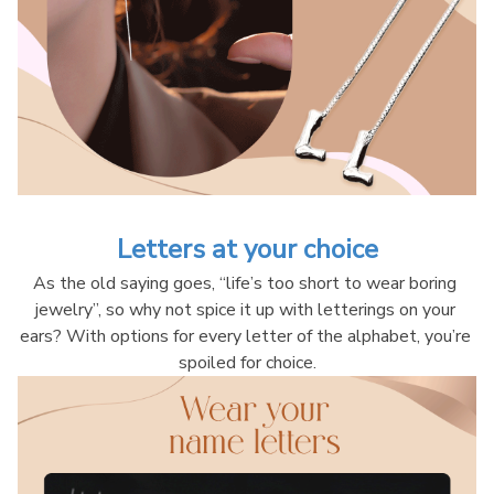
Letters at your choice
As the old saying goes, “life’s too short to wear boring 
jewelry”, so why not spice it up with letterings on your 
ears? With options for every letter of the alphabet, you’re 
spoiled for choice.