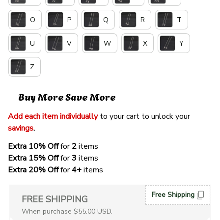
O
P
Q
R
T
U
V
W
X
Y
Z
Buy More Save More
Add each item individually
 to your cart to unlock your 
savings
. 
Extra 10% Off 
for 
2 
items
Extra 15% Off
 for 
3 
items
Extra 20% Off
 for
 4+
 items
Free Shipping
FREE SHIPPING
When purchase $55.00 USD.