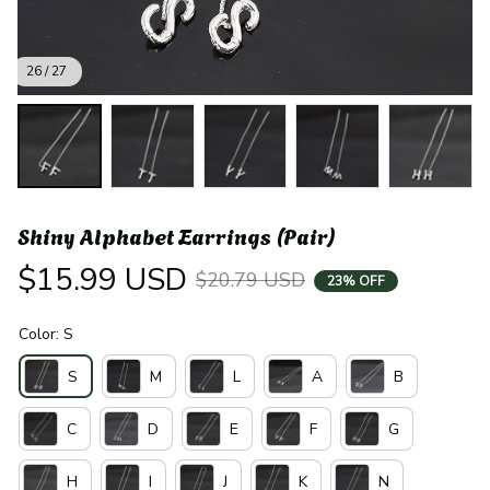
26 / 27
Shiny Alphabet Earrings (Pair)
$15.99 USD
$20.79 USD
23% OFF
Color: S
S
M
L
A
B
C
D
E
F
G
H
I
J
K
N