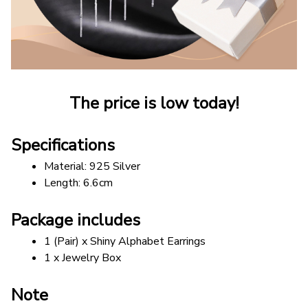
The price is low today!
Specifications
Material: 925 Silver 
Length: 6.6cm
Package includes
1 (Pair) x Shiny Alphabet Earrings
1 x Jewelry Box
Note