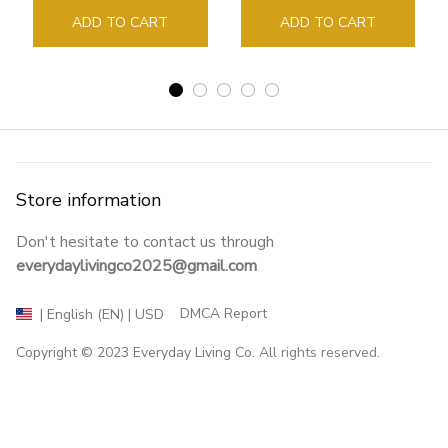
Sign Book Page Holder
ADD TO CART
ADD TO CART
Store information
Don't hesitate to contact us through 
everydaylivingco2025@gmail.com
DMCA Report
| English (EN) | USD
Copyright © 2023 
Everyday Living Co
. All rights reserved.