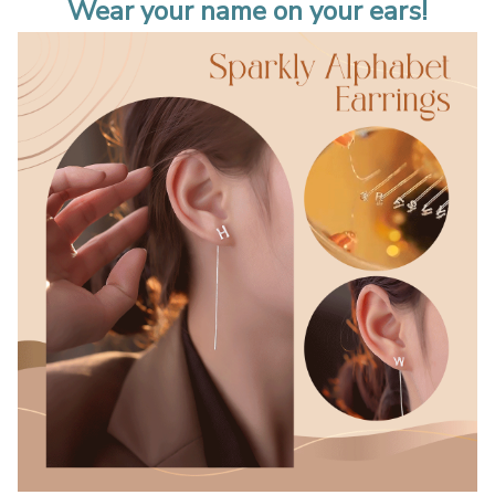
Wear your name on your ears!