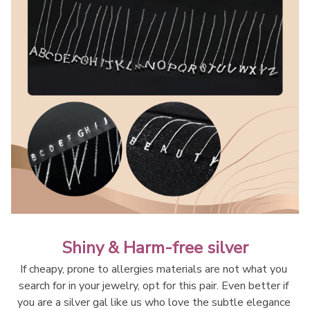
Shiny & Harm-free silver
If cheapy, prone to allergies materials are not what you 
search for in your jewelry, opt for this pair. Even better if 
you are a silver gal like us who love the subtle elegance 