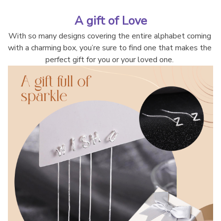
A gift of Love
With so many designs covering the entire alphabet coming 
with a charming box, you’re sure to find one that makes the 
perfect gift for you or your loved one. 