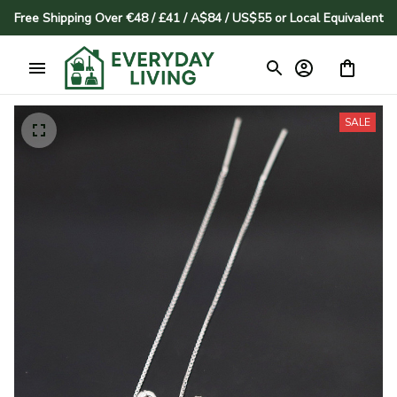
Free Shipping Over €48 / £41 / A$84 / US$55 or Local Equivalent
SALE