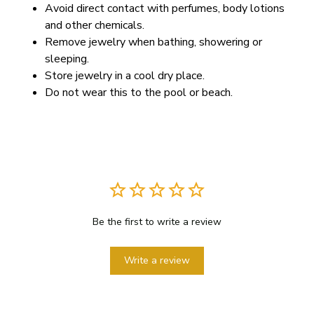
Avoid direct contact with perfumes, body lotions 
and other chemicals.
Remove jewelry when bathing, showering or 
sleeping.
Store jewelry in a cool dry place.
Do not wear this to the pool or beach.
Be the first to write a review
Write a review