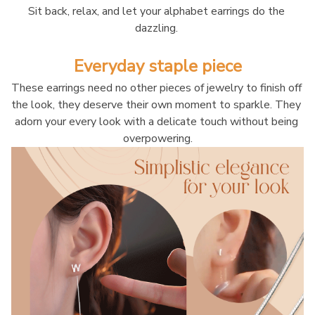
Sit back, relax, and let your alphabet earrings do the 
dazzling. 
Everyday staple piece
These earrings need no other pieces of jewelry to finish off 
the look, they deserve their own moment to sparkle. They 
adorn your every look with a delicate touch without being 
overpowering.