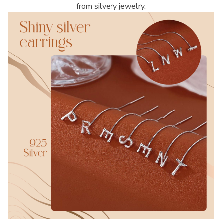
from silvery jewelry.