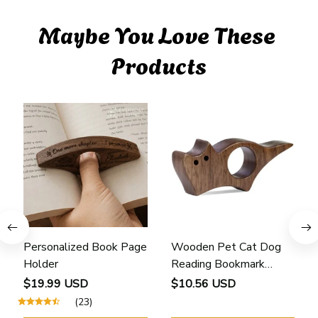
Maybe You Love These 
Products
Personalized Book Page
Wooden Pet Cat Dog
Holder
Reading Bookmark
Bookmarks Rings School
$19.99 USD
$10.56 USD
Supplies Student Pages
(23)
Guide Marker Marking