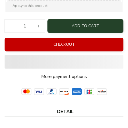
Apply to this product
ADD TO CART
CHECKOUT
More payment options
DETAIL