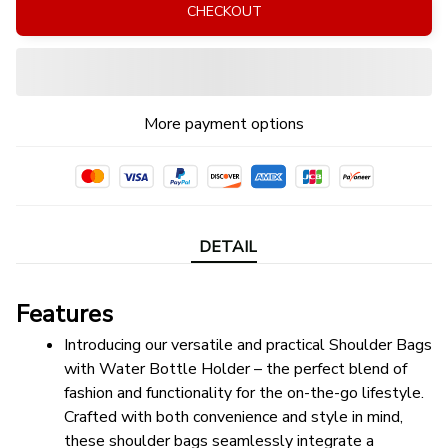
CHECKOUT
More payment options
DETAIL
Features
Introducing our versatile and practical Shoulder Bags 
with Water Bottle Holder – the perfect blend of 
fashion and functionality for the on-the-go lifestyle. 
Crafted with both convenience and style in mind, 
these shoulder bags seamlessly integrate a 