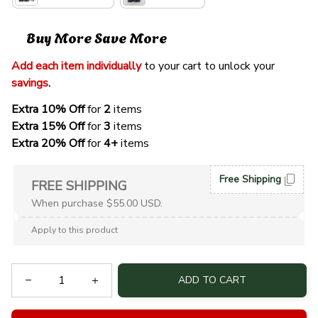
Buy More Save More
Add each item individually
 to your cart to unlock your 
savings
. 
Extra 10% Off 
for 
2 
items
Extra 15% Off
 for 
3 
items
Extra 20% Off
 for
 4+
 items
Free Shipping
FREE SHIPPING
When purchase $55.00 USD.
Apply to this product
ADD TO CART