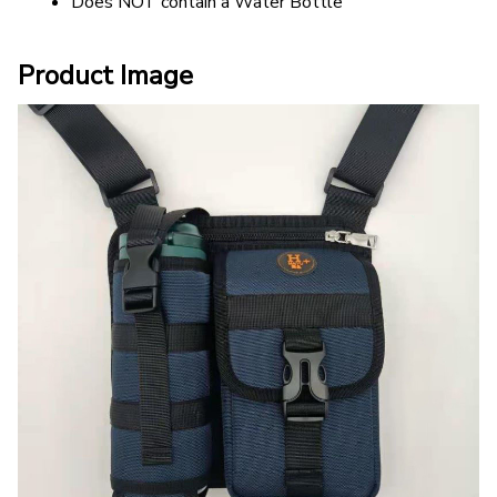
Does NOT contain a Water Bottle
Product Image