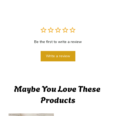
Be the first to write a review
Write a review
Maybe You Love These 
Products