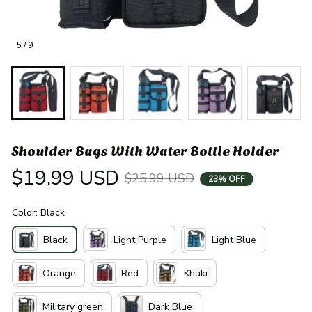
5 / 9
Shoulder Bags With Water Bottle Holder
$19.99 USD
$25.99 USD
23% OFF
Color: Black
Black
Light Purple
Light Blue
Orange
Red
Khaki
Military green
Dark Blue