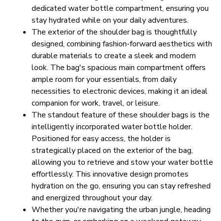
dedicated water bottle compartment, ensuring you 
stay hydrated while on your daily adventures.
The exterior of the shoulder bag is thoughtfully 
designed, combining fashion-forward aesthetics with 
durable materials to create a sleek and modern 
look. The bag's spacious main compartment offers 
ample room for your essentials, from daily 
necessities to electronic devices, making it an ideal 
companion for work, travel, or leisure.
The standout feature of these shoulder bags is the 
intelligently incorporated water bottle holder. 
Positioned for easy access, the holder is 
strategically placed on the exterior of the bag, 
allowing you to retrieve and stow your water bottle 
effortlessly. This innovative design promotes 
hydration on the go, ensuring you can stay refreshed 
and energized throughout your day.
Whether you're navigating the urban jungle, heading 