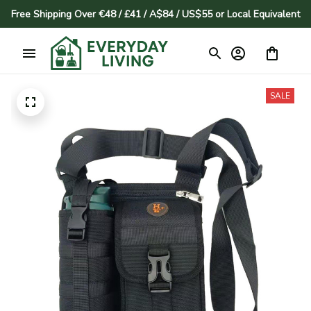
Free Shipping Over €48 / £41 / A$84 / US$55 or Local Equivalent
SALE