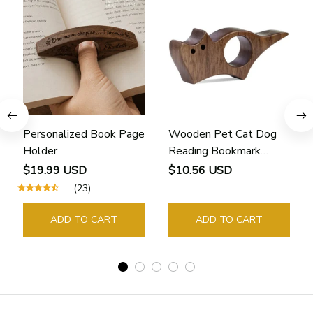
Personalized Book Page
Wooden Pet Cat Dog
Holder
Reading Bookmark
Bookmarks Rings School
$19.99 USD
$10.56 USD
Supplies Student Pages
(23)
Guide Marker Marking
Sign Book Page Holder
ADD TO CART
ADD TO CART