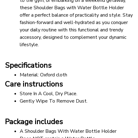
to the gym, or embarking on a weekend getaway, 
these Shoulder Bags with Water Bottle Holder 
offer a perfect balance of practicality and style. Stay 
fashion-forward and well-hydrated as you conquer 
your daily routine with this functional and trendy 
accessory, designed to complement your dynamic 
lifestyle.
Specifications
Material: Oxford cloth
Care instructions
Store In A Cool, Dry Place.
Gently Wipe To Remove Dust. 
Package includes
A Shoulder Bags With Water Bottle Holder