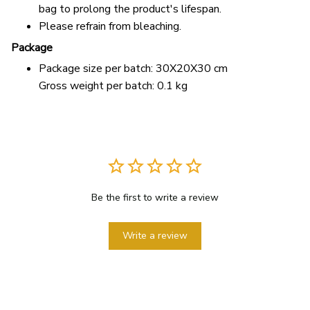
bag to prolong the product's lifespan.
Please refrain from bleaching.
Package
Package size per batch: 30X20X30 cm
Gross weight per batch: 0.1 kg
Be the first to write a review
Write a review