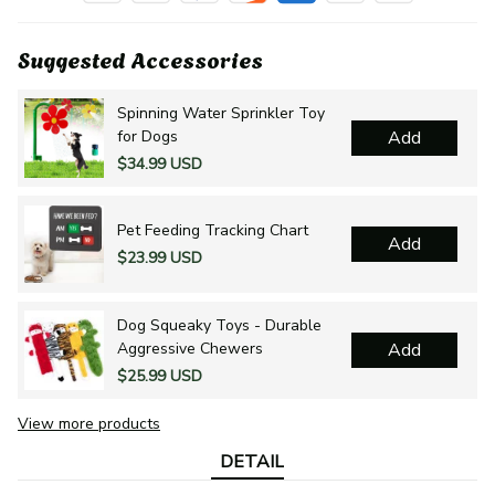
Suggested Accessories
Spinning Water Sprinkler Toy
for Dogs
Add
$34.99 USD
Pet Feeding Tracking Chart
Add
$23.99 USD
Dog Squeaky Toys - Durable
Aggressive Chewers
Add
$25.99 USD
View more products
DETAIL