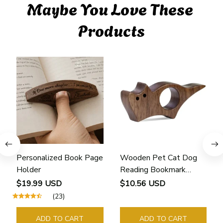
Maybe You Love These 
Products
Personalized Book Page
Wooden Pet Cat Dog
Holder
Reading Bookmark
Bookmarks Rings School
$19.99 USD
$10.56 USD
Supplies Student Pages
(23)
Guide Marker Marking
Sign Book Page Holder
ADD TO CART
ADD TO CART