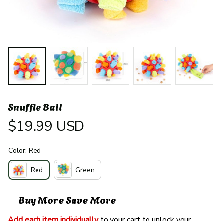
Snuffle Ball
$19.99 USD
Color: Red
Red
Green
Buy More Save More
Add each item individually
 to your cart to unlock your 