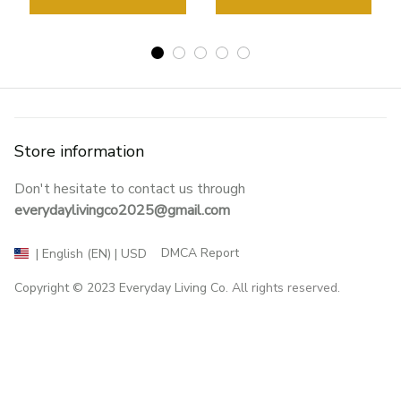
Store information
Don't hesitate to contact us through 
everydaylivingco2025@gmail.com
DMCA Report
| English (EN) | USD
Copyright © 2023 
Everyday Living Co
. All rights reserved.