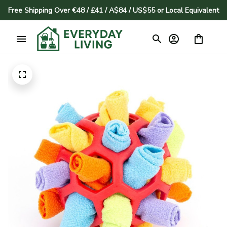
Free Shipping Over €48 / £41 / A$84 / US$55 or Local Equivalent