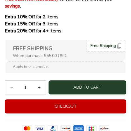
savings
. 
Extra 10% Off 
for 
2 
items
Extra 15% Off
 for 
3 
items
Extra 20% Off
 for
 4+
 items
Free Shipping
FREE SHIPPING
When purchase $55.00 USD.
Apply to this product
ADD TO CART
CHECKOUT