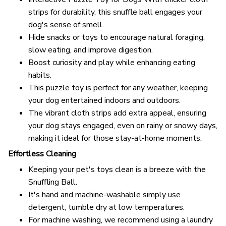
strips for durability, this snuffle ball engages your
dog's sense of smell.
Hide snacks or toys to encourage natural foraging,
slow eating, and improve digestion.
Boost curiosity and play while enhancing eating
habits.
This puzzle toy is perfect for any weather, keeping
your dog entertained indoors and outdoors.
The vibrant cloth strips add extra appeal, ensuring
your dog stays engaged, even on rainy or snowy days,
making it ideal for those stay-at-home moments.
Effortless Cleaning
Keeping your pet's toys clean is a breeze with the
Snuffling Ball.
It's hand and machine-washable simply use
detergent, tumble dry at low temperatures.
For machine washing, we recommend using a laundry