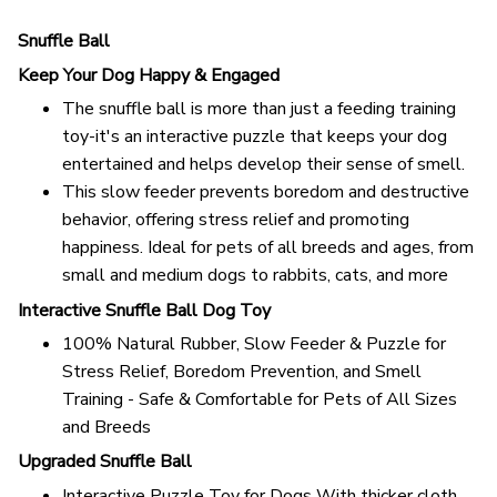
Snuffle Ball
Keep Your Dog Happy & Engaged
The snuffle ball is more than just a feeding training
toy-it's an interactive puzzle that keeps your dog
entertained and helps develop their sense of smell.
This slow feeder prevents boredom and destructive
behavior, offering stress relief and promoting
happiness. Ideal for pets of all breeds and ages, from
small and medium dogs to rabbits, cats, and more
Interactive Snuffle Ball Dog Toy
100% Natural Rubber, Slow Feeder & Puzzle for
Stress Relief, Boredom Prevention, and Smell
Training - Safe & Comfortable for Pets of All Sizes
and Breeds
Upgraded Snuffle Ball
Interactive Puzzle Toy for Dogs With thicker cloth