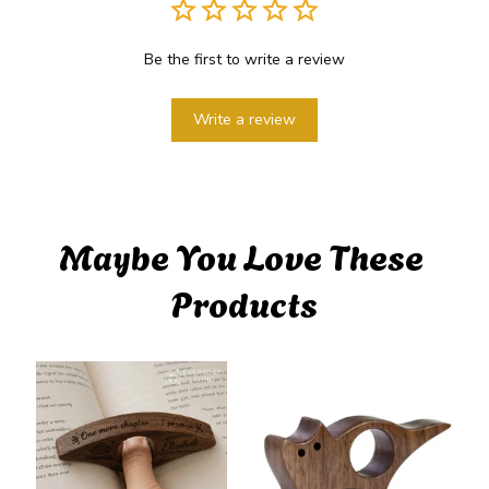
Be the first to write a review
Write a review
Maybe You Love These 
Products