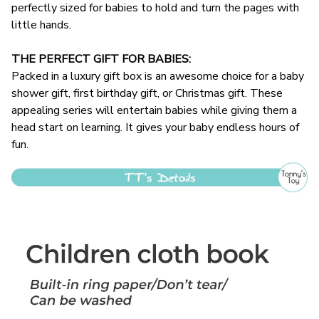
perfectly sized for babies to hold and turn the pages with
little hands.
THE PERFECT GIFT FOR BABIES:
Packed in a luxury gift box is an awesome choice for a baby
shower gift, first birthday gift, or Christmas gift. These
appealing series will entertain babies while giving them a
head start on learning. It gives your baby endless hours of
fun.