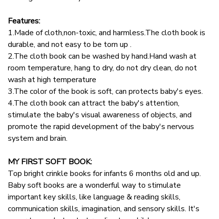
Features:
1.Made of cloth,non-toxic, and harmless.The cloth book is
durable, and not easy to be torn up .
2.The cloth book can be washed by hand.Hand wash at
room temperature, hang to dry, do not dry clean, do not
wash at high temperature
3.The color of the book is soft, can protects baby's eyes.
4.The cloth book can attract the baby's attention,
stimulate the baby's visual awareness of objects, and
promote the rapid development of the baby's nervous
system and brain.
MY FIRST SOFT BOOK:
Top bright crinkle books for infants 6 months old and up.
Baby soft books are a wonderful way to stimulate
important key skills, like language & reading skills,
communication skills, imagination, and sensory skills. It's