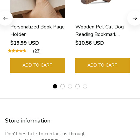
Personalized Book Page
Wooden Pet Cat Dog
Holder
Reading Bookmark
Bookmarks Rings School
$19.99 USD
$10.56 USD
Supplies Student Pages
(23)
Guide Marker Marking
Sign Book Page Holder
ADD TO CART
ADD TO CART
Store information
Don't hesitate to contact us through 