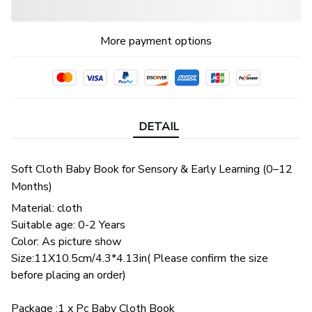
More payment options
DETAIL
Soft Cloth Baby Book for Sensory & Early Learning (0–12
Months)
Material: cloth
Suitable age: 0-2 Years
Color: As picture show
Size:11X10.5cm/4.3*4.13in( Please confirm the size
before placing an order)
Package :1 x Pc Baby Cloth Book