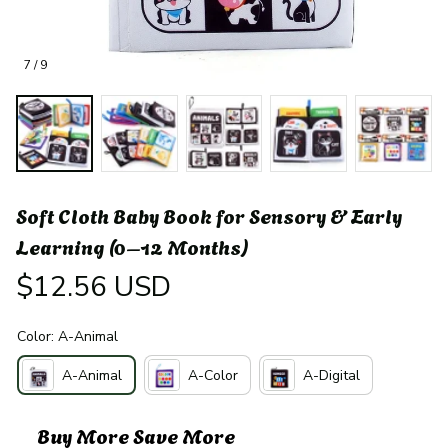
7 / 9
Soft Cloth Baby Book for Sensory & Early 
Learning (0–12 Months)
$12.56 USD
Color: A-Animal
A-Animal
A-Color
A-Digital
Buy More Save More