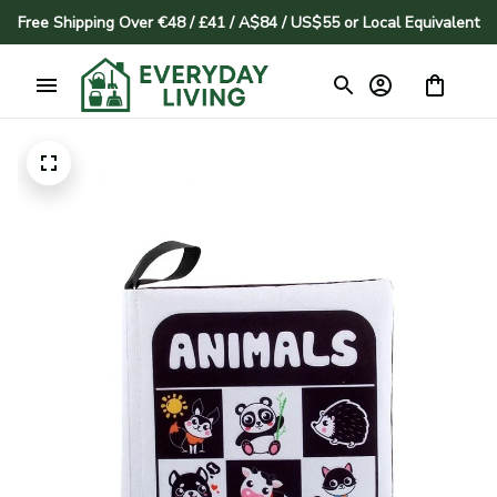
Free Shipping Over €48 / £41 / A$84 / US$55 or Local Equivalent