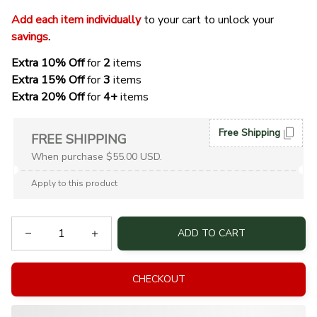
Add each item individually
 to your cart to unlock your 
savings
. 
Extra 10% Off 
for 
2 
items
Extra 15% Off
 for 
3 
items
Extra 20% Off
 for
 4+
 items
Free Shipping
FREE SHIPPING
When purchase $55.00 USD.
Apply to this product
ADD TO CART
CHECKOUT