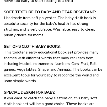
never too early to start reading to a child
SOFT TEXTURE TO BABY AND TEAR RESISTANT:
Handmade from soft polyester. The baby cloth book is
absolute security for the baby's health, has strong
stitching, and is very durable. Washable, easy to clean,
priority choice for moms
SET OF 8 CLOTH BABY BOOKS:
This toddler's early educational book set provides many
themes with different words that baby can learn from,
including Musical instruments, Numbers, Cars, Fruit, Ball
games, Vegetables, Shape, and Animals. The books can be
excellent tools for your baby to recognize the world and
learn simple words
SPECIAL DESIGN FOR BABY:
If you want to catch the baby's attention, this baby soft
cloth book set will be a good choice. These books are