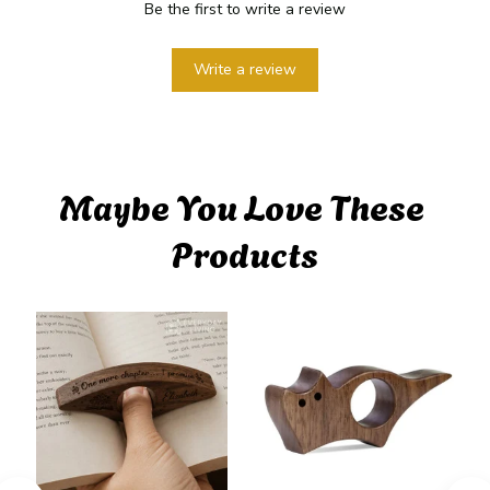
Be the first to write a review
Write a review
Maybe You Love These 
Products