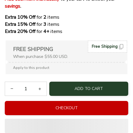
savings
. 
Extra 10% Off 
for 
2 
items
Extra 15% Off
 for 
3 
items
Extra 20% Off
 for
 4+
 items
Free Shipping
FREE SHIPPING
When purchase $55.00 USD.
Apply to this product
ADD TO CART
CHECKOUT