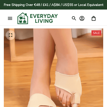
Free Shipping Over €48 / £41 / A$84 / US$55 or Local Equivalent
SALE