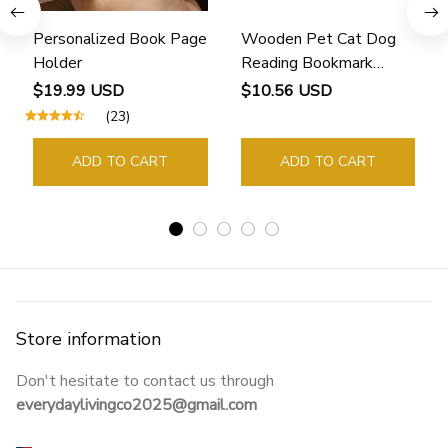
Personalized Book Page
Wooden Pet Cat Dog
Holder
Reading Bookmark
Bookmarks Rings School
$19.99 USD
$10.56 USD
Supplies Student Pages
(23)
Guide Marker Marking
Sign Book Page Holder
ADD TO CART
ADD TO CART
Store information
Don't hesitate to contact us through 
everydaylivingco2025@gmail.com