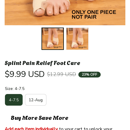
Splint Pain Relief Foot Care
$9.99 USD
$12.99 USD
23% OFF
Size: 4-7.5
4-7.5
12-Aug
Buy More Save More
Add each item individually
 to your cart to unlock your 