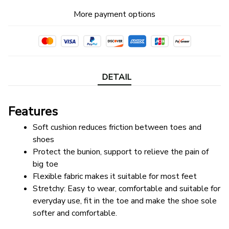
More payment options
DETAIL
Features
Soft cushion reduces friction between toes and 
shoes
Protect the bunion, support to relieve the pain of 
big toe
Flexible fabric makes it suitable for most feet
Stretchy: Easy to wear, comfortable and suitable for 
everyday use, fit in the toe and make the shoe sole 
softer and comfortable.