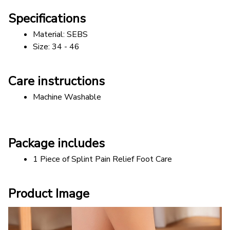
Specifications
Material: SEBS  
Size: 34 - 46
Care instructions
Machine Washable
Package includes
1 Piece of Splint Pain Relief Foot Care
Product Image