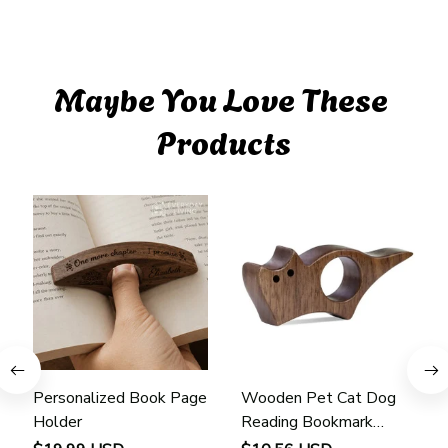
Maybe You Love These 
Products
Personalized Book Page
Wooden Pet Cat Dog
Holder
Reading Bookmark
Bookmarks Rings School