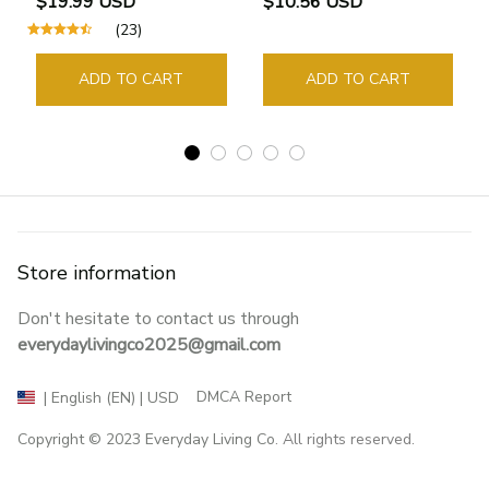
$19.99 USD
$10.56 USD
Supplies Student Pages
(23)
Guide Marker Marking
Sign Book Page Holder
ADD TO CART
ADD TO CART
Store information
Don't hesitate to contact us through 
everydaylivingco2025@gmail.com
DMCA Report
| English (EN) | USD
Copyright © 2023 
Everyday Living Co
. All rights reserved.