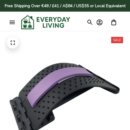
Free Shipping Over €48 / £41 / A$84 / US$55 or Local Equivalent
SALE