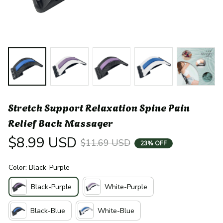
Stretch Support Relaxation Spine Pain 
Relief Back Massager
$8.99 USD
$11.69 USD
23% OFF
Color: Black-Purple
Black-Purple
White-Purple
Black-Blue
White-Blue