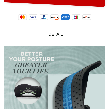
DETAIL