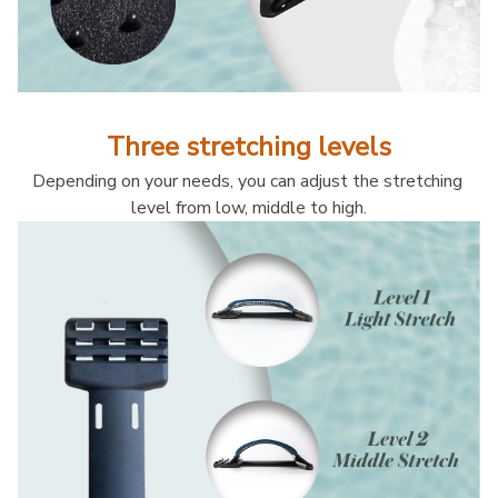
Three stretching levels
Depending on your needs, you can adjust the stretching 
level from low, middle to high.