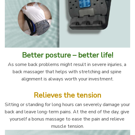
Better posture – better life!
As some back problems might result in severe injuries, a 
back massager that helps with stretching and spine 
alignment is always worth your investment.
Relieves the tension
Sitting or standing for long hours can severely damage your 
back and leave long-term pains. At the end of the day, give 
yourself a bonus massage to ease the pain and relieve 
muscle tension.