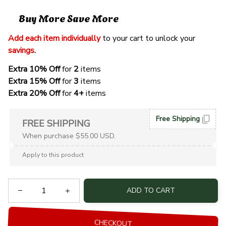
Buy More Save More
Add each item individually
 to your cart to unlock your 
savings
. 
Extra 10% Off 
for 
2 
items
Extra 15% Off
 for 
3 
items
Extra 20% Off
 for
 4+
 items
Free Shipping
FREE SHIPPING
When purchase $55.00 USD.
Apply to this product
ADD TO CART
CHECKOUT