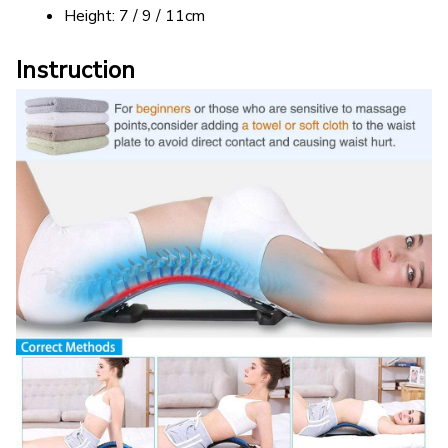
Height: 7 / 9 / 11cm
Instruction