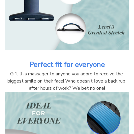
Perfect fit for everyone
Gift this massager to anyone you adore to receive the 
biggest smile on their face! Who doesn’t love a back rub 
after hours of work? We bet no one!