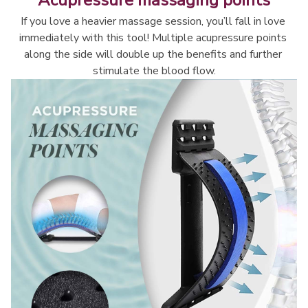
Acupressure massaging points
If you love a heavier massage session, you’ll fall in love 
immediately with this tool! Multiple acupressure points 
along the side will double up the benefits and further 
stimulate the blood flow.