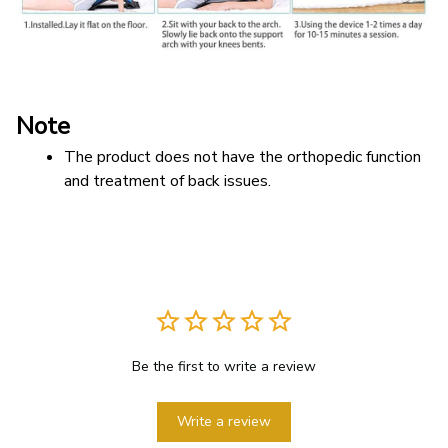
Note
The product does not have the orthopedic function 
and treatment of back issues.
Be the first to write a review
Write a review