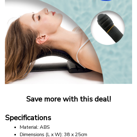
Save more with this deal!
Specifications
Material: ABS
Dimensions (L x W): 38 x 25cm