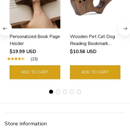
Personalized Book Page
Wooden Pet Cat Dog
Holder
Reading Bookmark
Bookmarks Rings School
$19.99 USD
$10.56 USD
Supplies Student Pages
(23)
Guide Marker Marking
Sign Book Page Holder
ADD TO CART
ADD TO CART
Store information