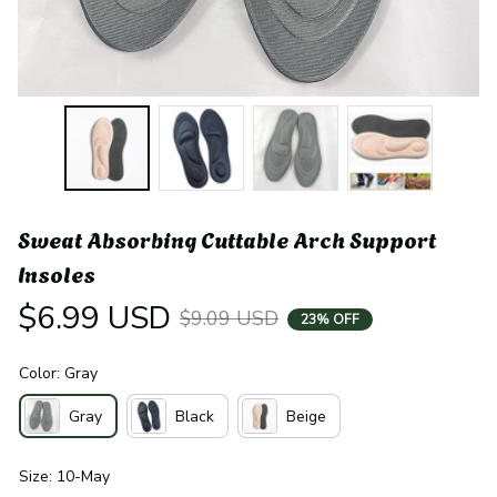
Sweat Absorbing Cuttable Arch Support 
Insoles
$6.99 USD
$9.09 USD
23% OFF
Color: Gray
Gray
Black
Beige
Size: 10-May