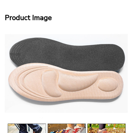
Product Image