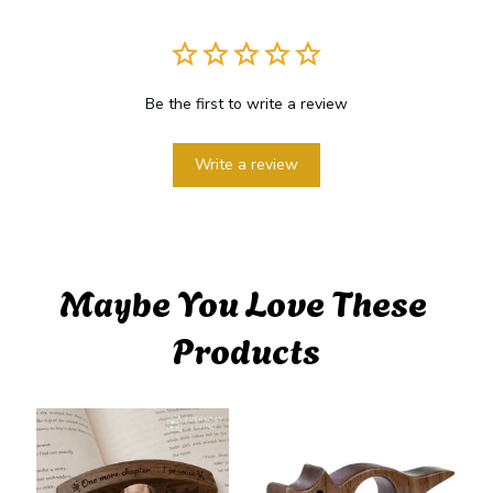
Be the first to write a review
Write a review
Maybe You Love These 
Products