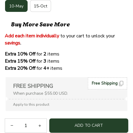
10-May
15-Oct
Buy More Save More
Add each item individually
 to your cart to unlock your 
savings
. 
Extra 10% Off 
for 
2 
items
Extra 15% Off
 for 
3 
items
Extra 20% Off
 for
 4+
 items
Free Shipping
FREE SHIPPING
When purchase $55.00 USD.
Apply to this product
ADD TO CART