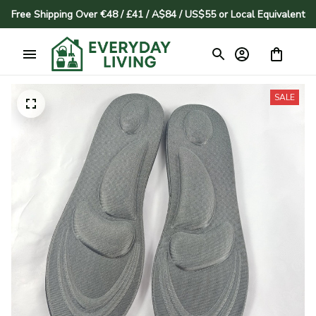
Free Shipping Over €48 / £41 / A$84 / US$55 or Local Equivalent
SALE