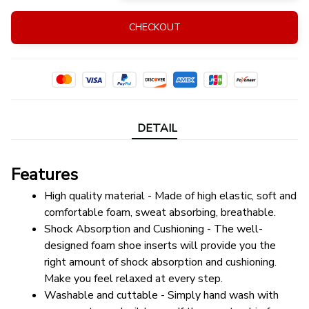
CHECKOUT
DETAIL
Features
High quality material - Made of high elastic, soft and 
comfortable foam, sweat absorbing, breathable.
Shock Absorption and Cushioning - The well-
designed foam shoe inserts will provide you the 
right amount of shock absorption and cushioning. 
Make you feel relaxed at every step.
Washable and cuttable - Simply hand wash with 