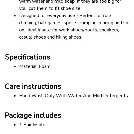
warm water and mild soap. If they are too big for 
you, cut them to fit shoe size.
Designed for everyday use - Perfect for rock 
climbing, ball games, sports, camping, running and so 
on. Ideal Insole for work shoes/boots, sneakers, 
casual shoes and hiking shoes.
Specifications
Material: Foam  
Care instructions
Hand Wash Only With Water And Mild Detergents.
Package includes
1 Pair Insole