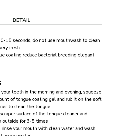
DETAIL
10-15 seconds, do not use mouthwash to clean 
very fresh
e coating reduce bacterial breeding elegant 
s
 your teeth in the morning and evening, squeeze 
unt of tongue coating gel and rub it on the soft 
aner to clean the tongue
scraper surface of the tongue cleaner and 
to outside for 3-5 times
, rinse your mouth with clean water and wash 
ith warm water