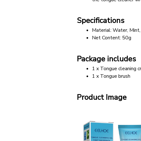
Specifications
Material: Water, Mint,
Net Content: 50g
Package includes
1 x Tongue cleaning 
1 x Tongue brush
Product Image