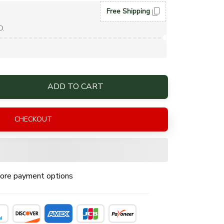
Free Shipping
D.
ADD TO CART
CHECKOUT
ore payment options