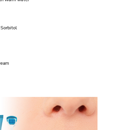
 Sorbitol
cream