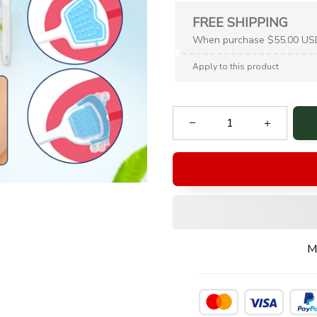
FREE SHIPPING
When purchase $55.00 US
Apply to this product
M