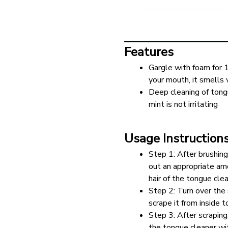
Features
Gargle with foam for 
your mouth, it smells 
Deep cleaning of tongu
mint is not irritating
Usage Instruction
Step 1: After brushing
out an appropriate amo
hair of the tongue cle
Step 2: Turn over the 
scrape it from inside 
Step 3: After scraping
the tongue cleaner w