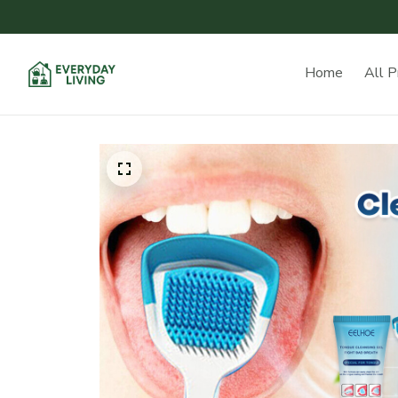
Home
All P