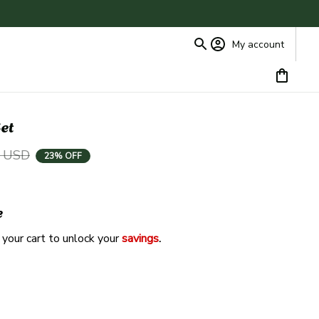
My account
et
9 USD
23% OFF
e
 your cart to unlock your 
savings
. 