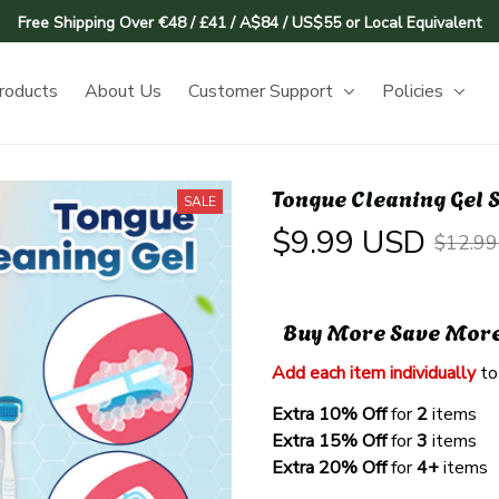
Free Shipping Over €48 / £41 / A$84 / US$55 or Local Equivalent
roducts
About Us
Customer Support
Policies
Tongue Cleaning Gel S
SALE
$9.99 USD
$12.9
Buy More Save Mor
Add each item individually
 to
Extra 10% Off 
for 
2 
items
Extra 15% Off
 for 
3 
items
Extra 20% Off
 for
 4+
 items