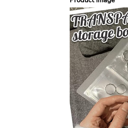
Product Image