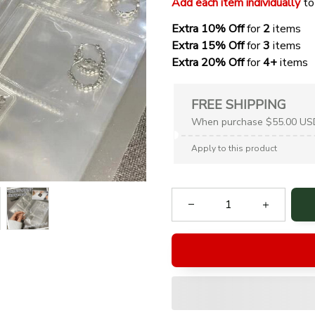
Add each item individually
 to
Extra 10% Off 
for 
2 
items
Extra 15% Off
 for 
3 
items
Extra 20% Off
 for
 4+
 items
FREE SHIPPING
When purchase $55.00 US
Apply to this product