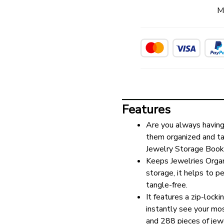
M
Features
Are you always having 
them organized and tan
Jewelry Storage Book
Keeps Jewelries Organi
storage, it helps to p
tangle-free.
It features a zip-locki
instantly see your mo
and 288 pieces of jewe