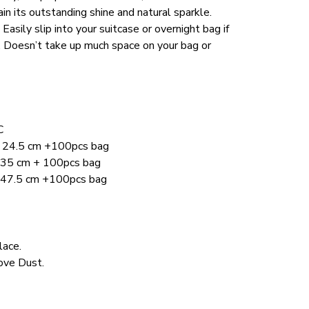
ain its outstanding shine and natural sparkle.
sily slip into your suitcase or overnight bag if 
p. Doesn’t take up much space on your bag or 
C
 x 24.5 cm +100pcs bag 
x 35 cm + 100pcs bag 
x 47.5 cm +100pcs bag
lace.
ve Dust. 