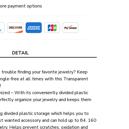
ore payment options
DETAIL
trouble finding your favorite jewelry? Keep 
gle-free at all times with this Transparent 
!
zed – With its conveniently divided plastic 
erfectly organize your jewelry and keeps them 
ng divided plastic storage which helps you to 
st wanted accessory and can hold up to 84, 160 
lry, Helps prevent scratches, oxidation and 