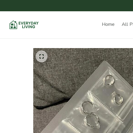
Home
All P