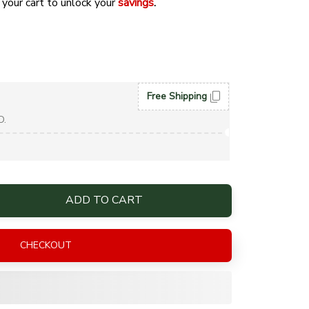
 your cart to unlock your 
savings
. 
Free Shipping
D.
ADD TO CART
CHECKOUT