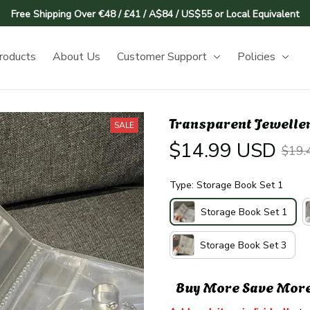
Free Shipping Over €48 / £41 / A$84 / US$55 or Local Equivalent
roducts
About Us
Customer Support
Policies
Transparent Jeweller
SALE
$14.99 USD
$19.
Type: Storage Book Set 1
Storage Book Set 1
Storage Book Set 3
Buy More Save Mor