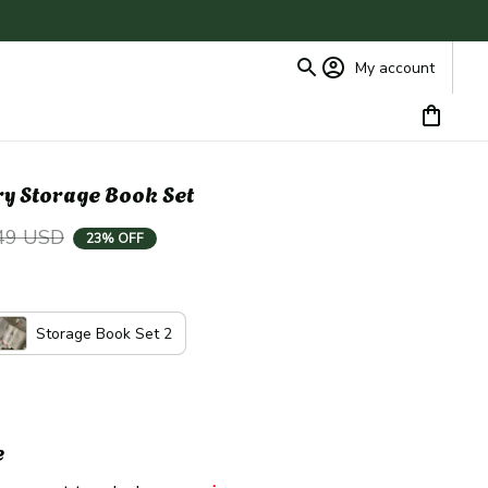
My account
y Storage Book Set
49 USD
23% OFF
Storage Book Set 2
e