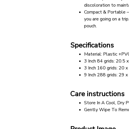
discoloration to maint
Compact & Portable – Ea
you are going on a tri
pouch.
Specifications
Material: Plastic +PV
3 Inch 84 grids: 20.5
3 Inch 160 grids: 20 
9 Inch 288 grids: 29 
Care instructions
Store In A Cool, Dry P
Gently Wipe To Remo