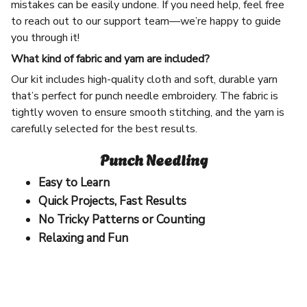
mistakes can be easily undone. If you need help, feel free
to reach out to our support team—we’re happy to guide
you through it!
What kind of fabric and yarn are included?
Our kit includes high-quality cloth and soft, durable yarn
that’s perfect for punch needle embroidery. The fabric is
tightly woven to ensure smooth stitching, and the yarn is
carefully selected for the best results.
Punch Needling
Easy to Learn
Quick Projects, Fast Results
No Tricky Patterns or Counting
Relaxing and Fun