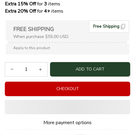
Extra 15% Off
 for 
3 
items
Extra 20% Off
 for
 4+
 items
Free Shipping
FREE SHIPPING
When purchase $55.00 USD.
Apply to this product
ADD TO CART
CHECKOUT
More payment options