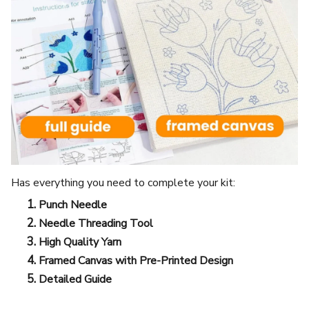
Has everything you need to complete your kit:
Punch Needle
Needle Threading Tool
High Quality Yarn
Framed Canvas with Pre-Printed Design
Detailed Guide