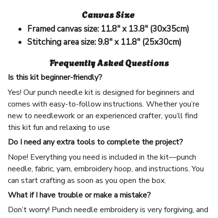
Canvas Size
Framed canvas size:
11.8" x 13.8" (30x35cm)
Stitching area size:
9.8" x 11.8" (25x30cm)
Frequently Asked Questions
Is this kit beginner-friendly?
Yes! Our punch needle kit is designed for beginners and
comes with easy-to-follow instructions. Whether you’re
new to needlework or an experienced crafter, you’ll find
this kit fun and relaxing to use
Do I need any extra tools to complete the project?
Nope! Everything you need is included in the kit—punch
needle, fabric, yarn, embroidery hoop, and instructions. You
can start crafting as soon as you open the box.
What if I have trouble or make a mistake?
Don’t worry! Punch needle embroidery is very forgiving, and