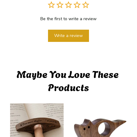
Be the first to write a review
Write a review
Maybe You Love These 
Products