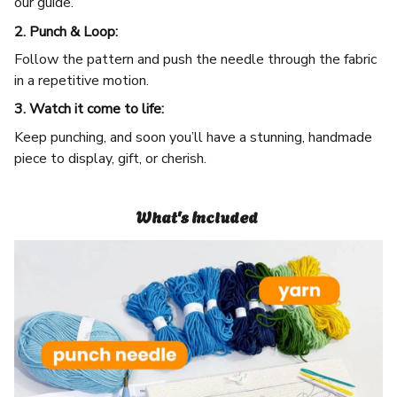
our guide.
2. Punch & Loop:
Follow the pattern and push the needle through the fabric
in a repetitive motion.
3. Watch it come to life:
Keep punching, and soon you’ll have a stunning, handmade
piece to display, gift, or cherish.
What's Included