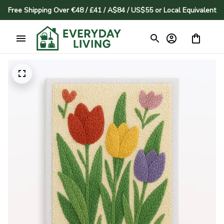
Free Shipping Over €48 / £41 / A$84 / US$55 or Local Equivalent