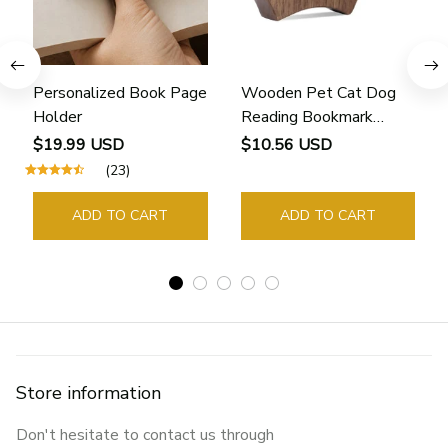
Personalized Book Page
Wooden Pet Cat Dog
Holder
Reading Bookmark
Bookmarks Rings School
$19.99 USD
$10.56 USD
Supplies Student Pages
(23)
Guide Marker Marking
Sign Book Page Holder
ADD TO CART
ADD TO CART
Store information
Don't hesitate to contact us through 