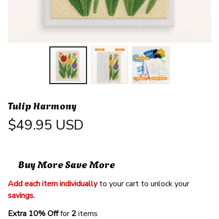
Tulip Harmony
$49.95 USD
Buy More Save More
Add each item individually
 to your cart to unlock your 
savings
. 
Extra 10% Off 
for 
2 
items