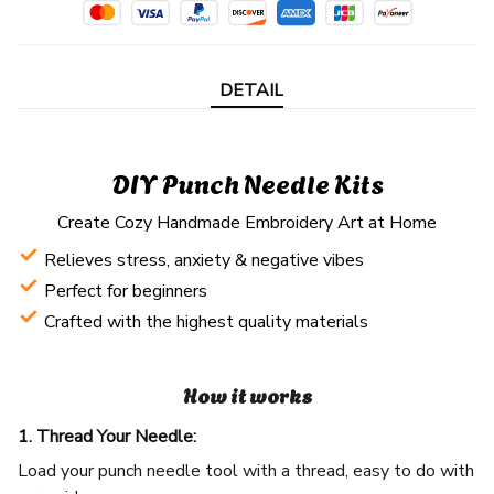
DETAIL
DIY Punch Needle Kits
Create Cozy Handmade Embroidery Art at Home
Relieves stress, anxiety & negative vibes
Perfect for beginners
Crafted with the highest quality materials
How it works
1. Thread Your Needle:
Load your punch needle tool with a thread, easy to do with