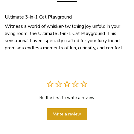
Ultimate 3-in-1 Cat Playground
Witness a world of whisker-twitching joy unfold in your
living room, the Ultimate 3-in-1 Cat Playground. This
sensational haven, specially crafted for your furry friend,
promises endless moments of fun, curiosity, and comfort
Be the first to write a review
Write a review