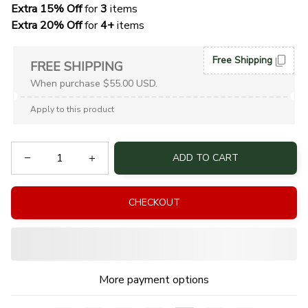
Extra 15% Off
 for 
3 
items
Extra 20% Off
 for
 4+
 items
Free Shipping
FREE SHIPPING
When purchase $55.00 USD.
Apply to this product
ADD TO CART
CHECKOUT
More payment options