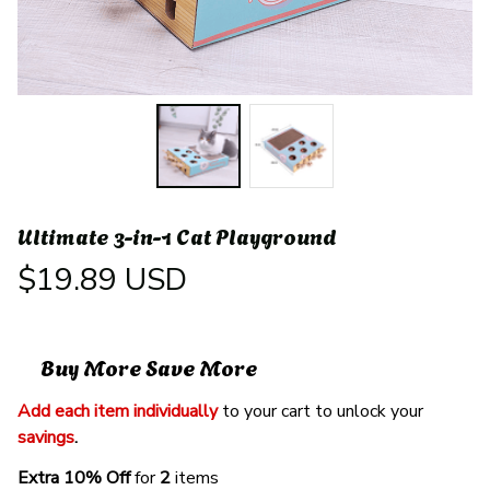
Ultimate 3-in-1 Cat Playground
$19.89 USD
Buy More Save More
Add each item individually
 to your cart to unlock your 
savings
. 
Extra 10% Off 
for 
2 
items