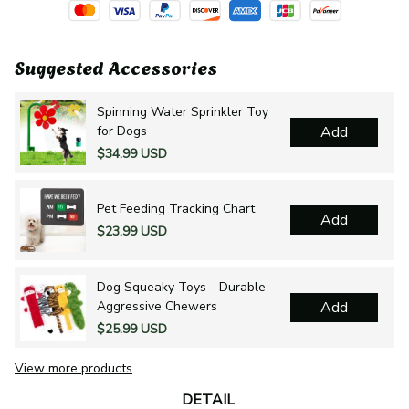
Suggested Accessories
Spinning Water Sprinkler Toy
for Dogs
Add
$34.99 USD
Pet Feeding Tracking Chart
Add
$23.99 USD
Dog Squeaky Toys - Durable
Aggressive Chewers
Add
$25.99 USD
View more products
DETAIL