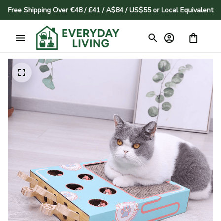
Free Shipping Over €48 / £41 / A$84 / US$55 or Local Equivalent