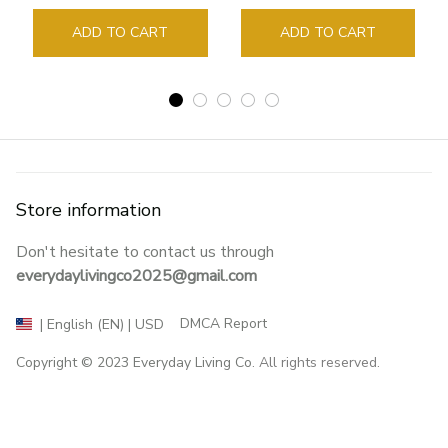
Guide Marker Marking
Sign Book Page Holder
ADD TO CART
ADD TO CART
Store information
Don't hesitate to contact us through 
everydaylivingco2025@gmail.com
DMCA Report
| English (EN) | USD
Copyright © 2023 
Everyday Living Co
. All rights reserved.