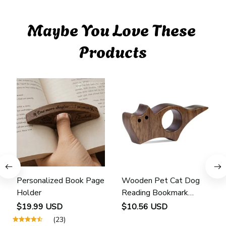
Maybe You Love These 
Products
Personalized Book Page
Wooden Pet Cat Dog
Holder
Reading Bookmark
Bookmarks Rings School
$19.99 USD
$10.56 USD
Supplies Student Pages
(23)