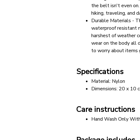
the belt isn't even on
hiking, traveling, and d
Durable Materials - T
waterproof resistant m
harshest of weather con
wear on the body all d
to worry about items 
Specifications
Material: Nylon
Dimensions: 20 x 10 
Care instructions
Hand Wash Only With