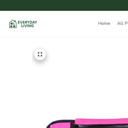
Home
All P