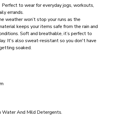
.  Perfect to wear for everyday jogs, workouts, 
aily errands.
he weather won’t stop your runs as the 
aterial keeps your items safe from the rain and 
ditions. Soft and breathable, it’s perfect to 
ay. It's also sweat-resistant so you don't have 
getting soaked. 
cm
 Water And Mild Detergents.