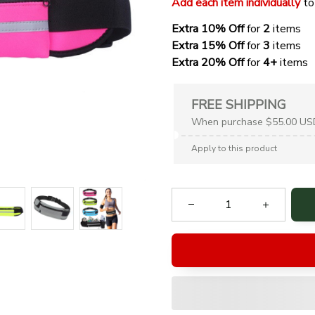
Add each item individually
 to
Extra 10% Off 
for 
2 
items
Extra 15% Off
 for 
3 
items
Extra 20% Off
 for
 4+
 items
FREE SHIPPING
When purchase $55.00 US
Apply to this product