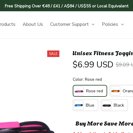
Free Shipping Over €48 / £41 / A$84 / US$55 or Local Equivalent
roducts
About Us
Customer Support
Policies
Unisex Fitness Joggi
SALE
$6.99 USD
$9.09
Color: Rose red
Rose red
Oran
Blue
Black
Buy More Save Mor