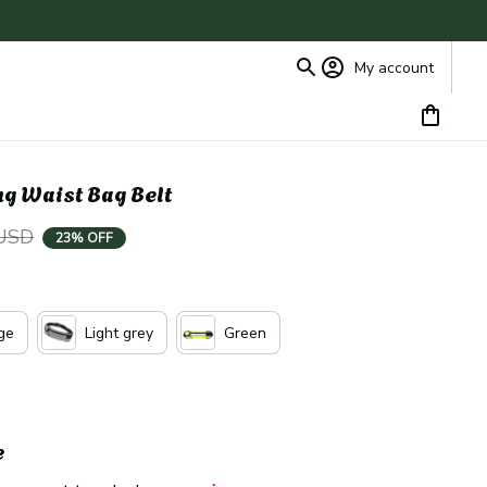
My account
ng Waist Bag Belt
 USD
23% OFF
ge
Light grey
Green
e