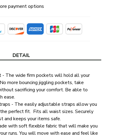
ore payment options
DETAIL
- The wide firm pockets will hold all your 
 No more bouncing jiggling pockets, take 
thout sacrificing your comfort. Be able to 
th ease.
raps - The easily adjustable straps allow you 
the perfect fit.  Fits all waist sizes. Securely 
st and keeps your items safe. 
de with soft flexible fabric that will make you 
your runs. You will move with ease and feel like 