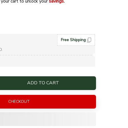
 your cart to unlock your 
savings
. 
Free Shipping
D.
ADD TO CART
CHECKOUT