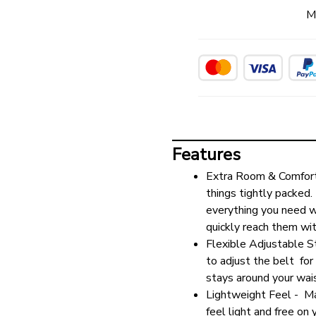
M
Features
Extra Room & Comfort 
things tightly packed.
everything you need wi
quickly reach them wi
Flexible Adjustable St
to adjust the belt  for 
stays around your wai
Lightweight Feel -  Ma
feel light and free on 