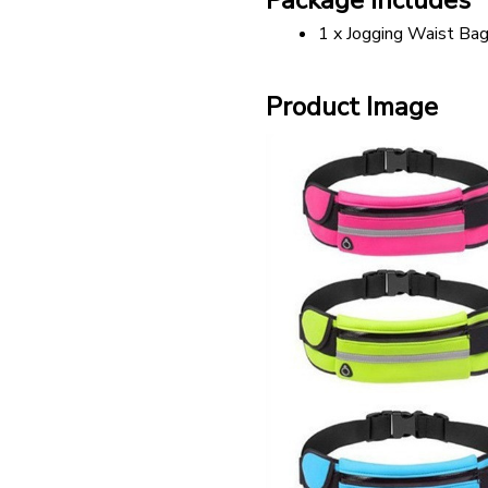
Package includes
1 x Jogging Waist Ba
Product Image