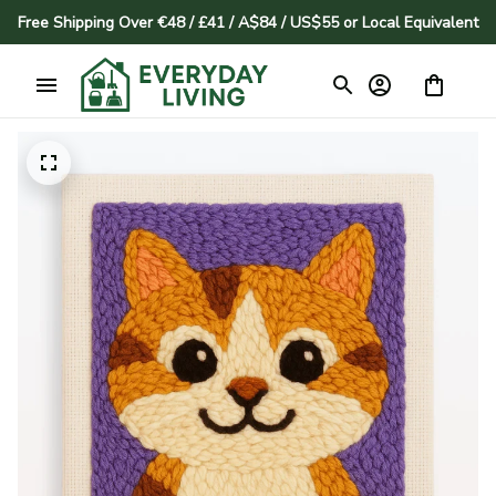
Free Shipping Over €48 / £41 / A$84 / US$55 or Local Equivalent