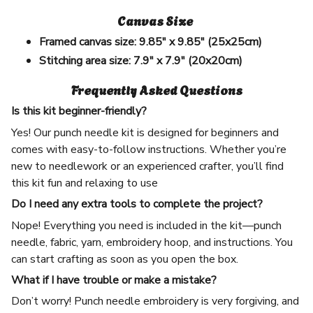
Canvas Size
Framed canvas size:
9.85" x 9.85" (25x25cm)
Stitching area size:
7.9" x 7.9" (20x20cm)
Frequently Asked Questions
Is this kit beginner-friendly?
Yes! Our punch needle kit is designed for beginners and
comes with easy-to-follow instructions. Whether you’re
new to needlework or an experienced crafter, you’ll find
this kit fun and relaxing to use
Do I need any extra tools to complete the project?
Nope! Everything you need is included in the kit—punch
needle, fabric, yarn, embroidery hoop, and instructions. You
can start crafting as soon as you open the box.
What if I have trouble or make a mistake?
Don’t worry! Punch needle embroidery is very forgiving, and