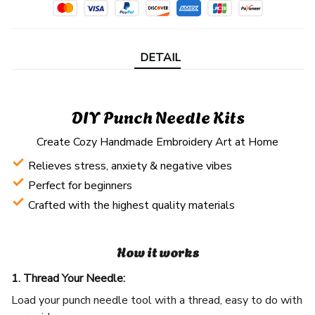
DETAIL
DIY Punch Needle Kits
Create Cozy Handmade Embroidery Art at Home
Relieves stress, anxiety & negative vibes
Perfect for beginners
Crafted with the highest quality materials
How it works
1. Thread Your Needle:
Load your punch needle tool with a thread, easy to do with