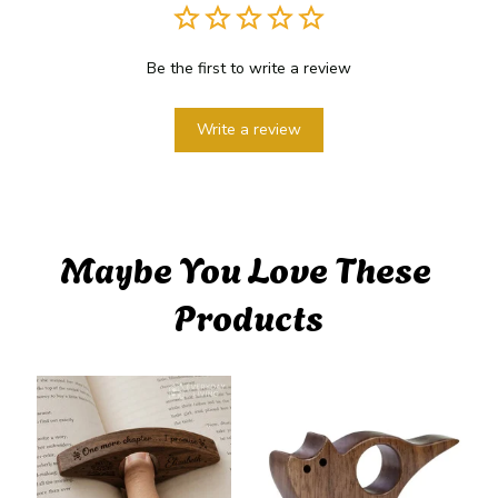
Be the first to write a review
Write a review
Maybe You Love These 
Products