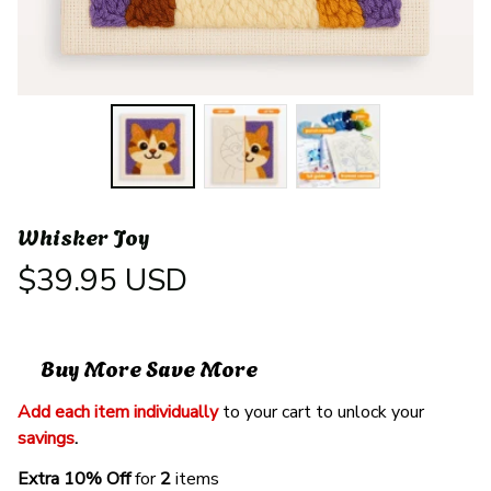
Whisker Joy
$39.95 USD
Buy More Save More
Add each item individually
 to your cart to unlock your 
savings
. 
Extra 10% Off 
for 
2 
items