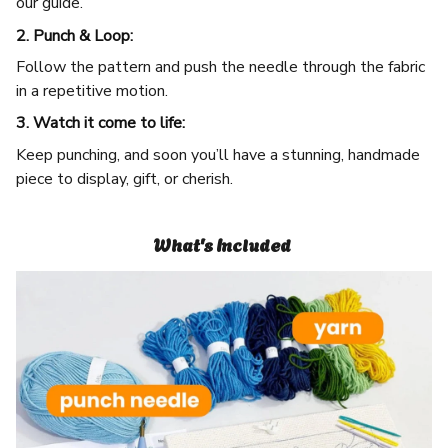
our guide.
2. Punch & Loop:
Follow the pattern and push the needle through the fabric
in a repetitive motion.
3. Watch it come to life:
Keep punching, and soon you’ll have a stunning, handmade
piece to display, gift, or cherish.
What's Included