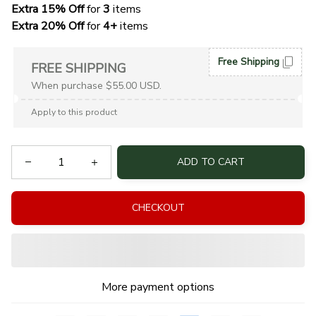
Extra 15% Off
 for 
3 
items
Extra 20% Off
 for
 4+
 items
Free Shipping
FREE SHIPPING
When purchase $55.00 USD.
Apply to this product
ADD TO CART
CHECKOUT
More payment options