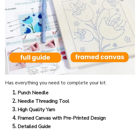
Has everything you need to complete your kit:
Punch Needle
Needle Threading Tool
High Quality Yarn
Framed Canvas with Pre-Printed Design
Detailed Guide