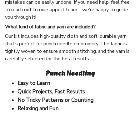
mistakes can be easily undone. If you need help, feel free
to reach out to our support team—we’re happy to guide
you through it!
What kind of fabric and yarn are included?
Our kit includes high-quality cloth and soft, durable yarn
that’s perfect for punch needle embroidery. The fabric is
tightly woven to ensure smooth stitching, and the yarn is
carefully selected for the best results.
Punch Needling
Easy to Learn
Quick Projects, Fast Results
No Tricky Patterns or Counting
Relaxing and Fun