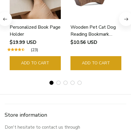
Personalized Book Page
Wooden Pet Cat Dog
Holder
Reading Bookmark
Bookmarks Rings School
$19.99 USD
$10.56 USD
Supplies Student Pages
(23)
Guide Marker Marking
Sign Book Page Holder
ADD TO CART
ADD TO CART
Store information
Don't hesitate to contact us through 