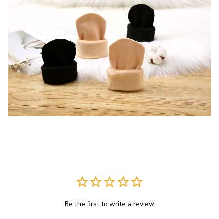
Be the first to write a review