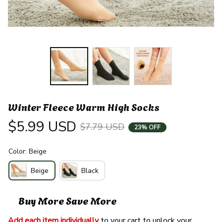
Winter Fleece Warm High Socks
$5.99 USD
$7.79 USD
23% OFF
Color: Beige
Beige
Black
Buy More Save More
Add each item individually
 to your cart to unlock your 