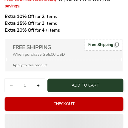
savings
. 
Extra 10% Off 
for 
2 
items
Extra 15% Off
 for 
3 
items
Extra 20% Off
 for
 4+
 items
Free Shipping
FREE SHIPPING
When purchase $55.00 USD.
Apply to this product
ADD TO CART
CHECKOUT