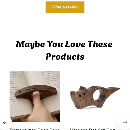
Write a review
Maybe You Love These 
Products