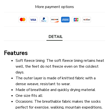
More payment options
DETAIL
Features
Soft fleece lining: The soft fleece lining retains heat 
well, the feet do not freeze even on the coldest 
days.
The outer layer is made of knitted fabric with a 
dense weave, resistant to wear.
Made of breathable and quickly drying material
One size fits all
Occasions: The breathable fabric makes the socks 
perfect for exercise, walking, mountain expeditions, 