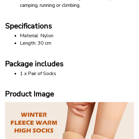
camping, running or climbing.
Specifications
Material: Nylon
Length: 30 cm 
Package includes
1 x Pair of Socks
Product Image