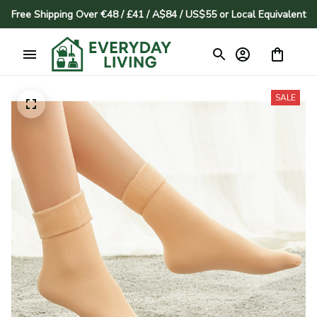
Free Shipping Over €48 / £41 / A$84 / US$55 or Local Equivalent
SALE