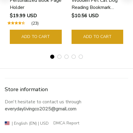
Personalized Book Page
Wooden Pet Cat Dog
Holder
Reading Bookmark
Bookmarks Rings School
$19.99 USD
$10.56 USD
Supplies Student Pages
(23)
Guide Marker Marking
Sign Book Page Holder
ADD TO CART
ADD TO CART
Store information
Don't hesitate to contact us through 
everydaylivingco2025@gmail.com
DMCA Report
| English (EN) | USD