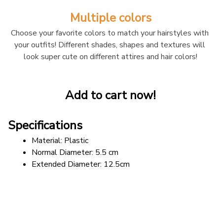
Multiple colors
Choose your favorite colors to match your hairstyles with 
your outfits! Different shades, shapes and textures will 
look super cute on different attires and hair colors!
Add to cart now!
Specifications
Material: Plastic
Normal Diameter: 5.5 cm
Extended Diameter: 12.5cm