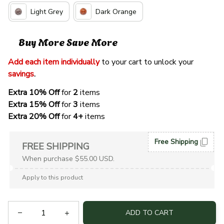
Light Grey
Dark Orange
Buy More Save More
Add each item individually
 to your cart to unlock your 
savings
. 
Extra 10% Off 
for 
2 
items
Extra 15% Off
 for 
3 
items
Extra 20% Off
 for
 4+
 items
Free Shipping
FREE SHIPPING
When purchase $55.00 USD.
Apply to this product
ADD TO CART