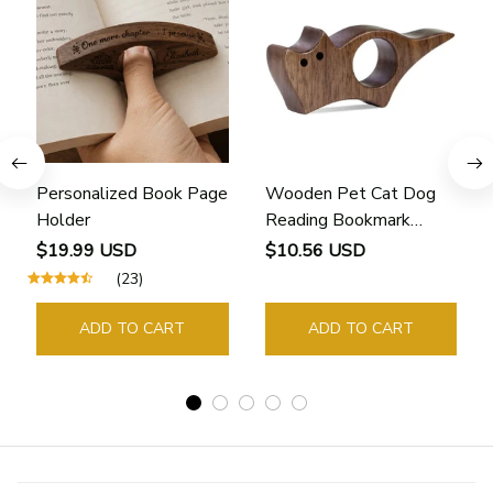
Personalized Book Page
Wooden Pet Cat Dog
Holder
Reading Bookmark
Bookmarks Rings School
$19.99 USD
$10.56 USD
Supplies Student Pages
(23)
Guide Marker Marking
Sign Book Page Holder
ADD TO CART
ADD TO CART