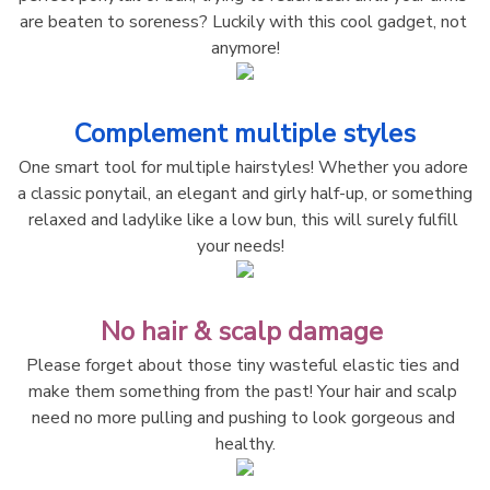
are beaten to soreness? Luckily with this cool gadget, not 
anymore!
Complement multiple styles
One smart tool for multiple hairstyles! Whether you adore 
a classic ponytail, an elegant and girly half-up, or something 
relaxed and ladylike like a low bun, this will surely fulfill 
your needs!  
No hair & scalp damage 
Please forget about those tiny wasteful elastic ties and 
make them something from the past! Your hair and scalp 
need no more pulling and pushing to look gorgeous and 
healthy.