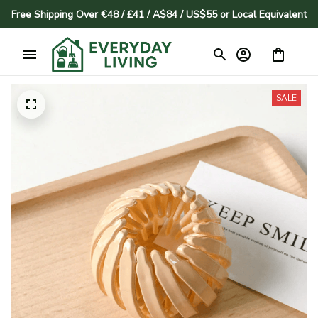
Free Shipping Over €48 / £41 / A$84 / US$55 or Local Equivalent
SALE