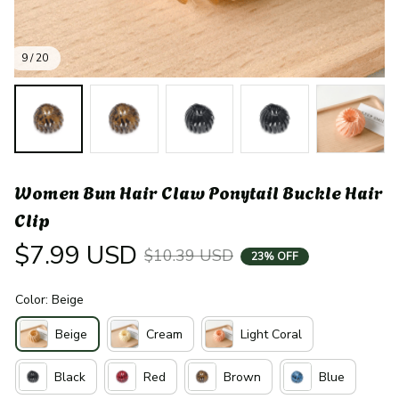
9 / 20
Women Bun Hair Claw Ponytail Buckle Hair 
Clip
$7.99 USD
$10.39 USD
23% OFF
Color: Beige
Beige
Cream
Light Coral
Black
Red
Brown
Blue