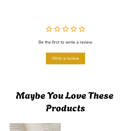
Be the first to write a review
Write a review
Maybe You Love These 
Products