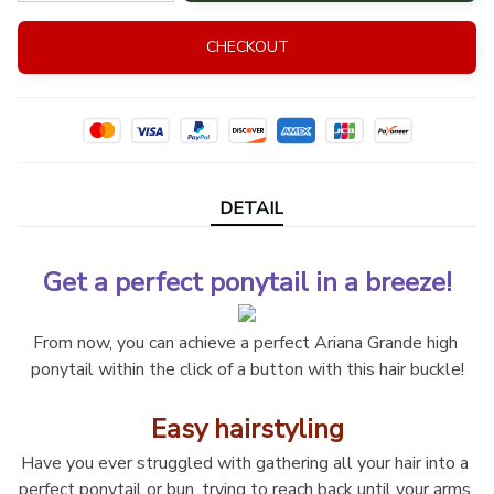
CHECKOUT
DETAIL
Get a perfect ponytail in a breeze!
From now, you can achieve a perfect Ariana Grande high 
ponytail within the click of a button with this hair buckle!
Easy hairstyling
Have you ever struggled with gathering all your hair into a 
perfect ponytail or bun, trying to reach back until your arms 